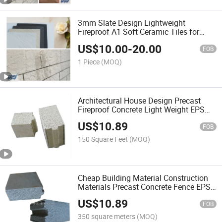
3mm Slate Design Lightweight
Fireproof A1 Soft Ceramic Tiles for
Wall Decoration
US$
10.00
-
20.00
FOB
1 Piece
(MOQ)
Architectural House Design Precast
Fireproof Concrete Light Weight EPS
Cement Sandwich Wall Panel
US$
10.89
FOB
150 Square Feet
(MOQ)
Cheap Building Material Construction
Materials Precast Concrete Fence EPS
Sandwich Wall Panel Wall Decor
US$
10.89
FOB
350 square meters
(MOQ)