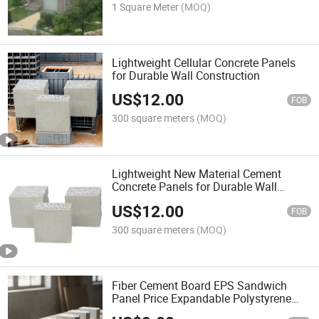
1 Square Meter
(MOQ)
Lightweight Cellular Concrete Panels
for Durable Wall Construction
US$
12.00
FOB
300 square meters
(MOQ)
Lightweight New Material Cement
Concrete Panels for Durable Wall
Construction
US$
12.00
FOB
300 square meters
(MOQ)
Fiber Cement Board EPS Sandwich
Panel Price Expandable Polystyrene
Fireproof Board for Fireplace