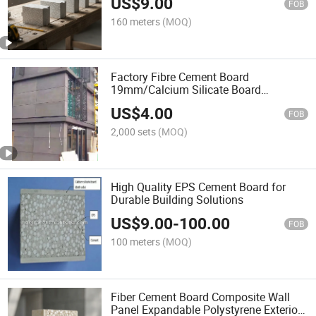
US$
9.00
FOB
160 meters
(MOQ)
Factory Fibre Cement Board
19mm/Calcium Silicate Board
Structural Cement Board Flooring
US$
4.00
FOB
2,000 sets
(MOQ)
High Quality EPS Cement Board for
Durable Building Solutions
US$
9.00
-
100.00
FOB
100 meters
(MOQ)
Fiber Cement Board Composite Wall
Panel Expandable Polystyrene Exterior