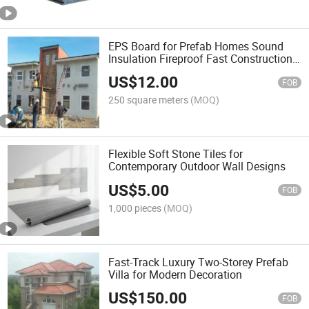
EPS Board for Prefab Homes Sound
Insulation Fireproof Fast Construction
Energy Saving Container House
US$
12.00
FOB
250 square meters
(MOQ)
Flexible Soft Stone Tiles for
Contemporary Outdoor Wall Designs
US$
5.00
FOB
1,000 pieces
(MOQ)
Fast-Track Luxury Two-Storey Prefab
Villa for Modern Decoration
US$
150.00
FOB