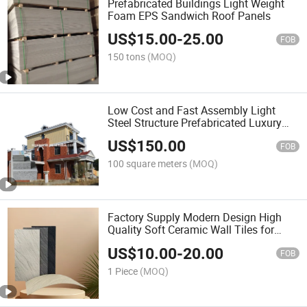
Prefabricated Buildings Light Weight
Foam EPS Sandwich Roof Panels
US$
15.00
-
25.00
FOB
150 tons
(MOQ)
Low Cost and Fast Assembly Light
Steel Structure Prefabricated Luxury
Villa WPC Home Decor
US$
150.00
FOB
100 square meters
(MOQ)
Factory Supply Modern Design High
Quality Soft Ceramic Wall Tiles for
Building Construction
US$
10.00
-
20.00
FOB
1 Piece
(MOQ)