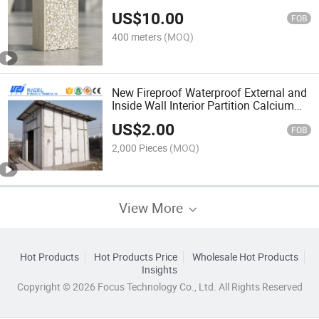
Wood Wall Panels
US$
10.00
FOB
400 meters
(MOQ)
New Fireproof Waterproof External and
Inside Wall Interior Partition Calcium
Silicate Panel Building Material
US$
2.00
Calcium Silicate Board
FOB
2,000 Pieces
(MOQ)
View More
Hot Products
Hot Products Price
Wholesale Hot Products
Insights
Copyright © 2026 Focus Technology Co., Ltd. All Rights Reserved