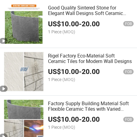
Good Quality Sintered Stone for
Elegant Wall Designs Soft Ceramic
Tiles
US$
10.00
-
20.00
FOB
1 Piece
(MOQ)
Rigel Factory Eco-Material Soft
Ceramic Tiles for Modern Wall Designs
US$
10.00
-
20.00
FOB
1 Piece
(MOQ)
Factory Supply Building Material Soft
Flexible Ceramic Tiles with Varied
Thickness PVC Wall Panel for Unique
US$
10.00
-
20.00
Design
FOB
1 Piece
(MOQ)