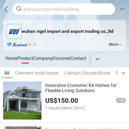
wuhan rigel import and export trading co.,ltd
More
Home
Product
Company
Discover
Contact
All
Cenment mold house
Calcium Silicate Board
Flexib
Innovative Economic Kit Homes for
Flexible Living Solutions
US$
150.00
FOB
1 Square Meter
(MOQ)