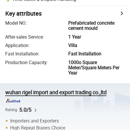
Key attributes
Model NO.
:
Prefabricated concrete
cement mould
After-sales Service
:
1 Year
Application
:
Villa
Fast Installation
:
Fast Installation
Production Capacity
:
1000o Square
Meter/Square Meters Per
Year
wuhan rigel import and export trading co.,ltd
5.0/5
Rating
Importers and Exporters
High Repeat Buyers Choice