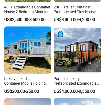
40FT Expandable Container
20FT Trailer Container
House 2 Bedroom Modular
Prefabricated Tiny House
Prefab Home for Backyard
on Wheel
US$2,500.00-3,500.00
US$3,300.00-4,200.00
Office
Luxury 20FT Cabin
Portable Luxury
Related Products
Container Mobile Folding
Prefabricated Expandable
Modular Prefab Modular
Container Mobile Home
US$200.00-250.00
US$4,000.00-9,550.00
Prefabricated Tiny House