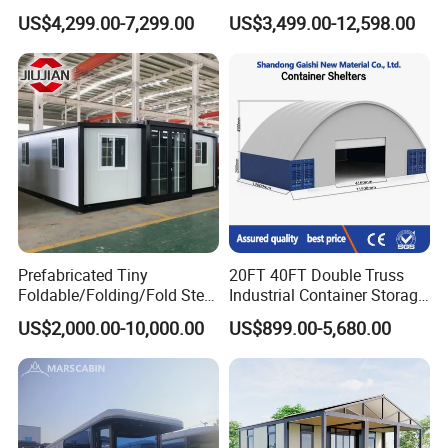
Modular Portable
Galvanized Steel
US$4,299.00-7,299.00
US$3,499.00-12,598.00
Expandable Living House
Waterproof Anti Corrosion
Fast Assembly Two Story
Folding House with
Movable Ready Made Tiny
Prefabricated Mining Staff
Home
Dorm House
Prefabricated Tiny
20FT 40FT Double Truss
Foldable/Folding/Fold Steel
Industrial Container Storage
Structure Movable Modular
Dome Shelter End Wall
US$2,000.00-10,000.00
US$899.00-5,680.00
Luxury Prefab Mobile Living
Industrial PVC Shipping
Expandable Shipping Office
Container Dome Canopy
Container House with 2/3
Customized
Bedroom