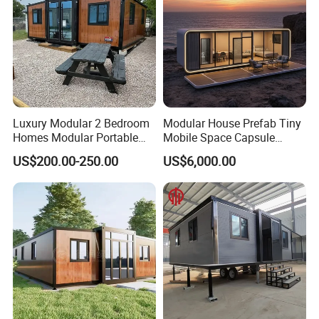
Luxury Modular 2 Bedroom
Modular House Prefab Tiny
Homes Modular Portable
Mobile Space Capsule
Prefab Cabin Expandable
Home House Modern
US$200.00-250.00
US$6,000.00
Prefabricated House
Prefabracated Container
Building Container Apple
Capsule Cabin Homestay
Factory Price