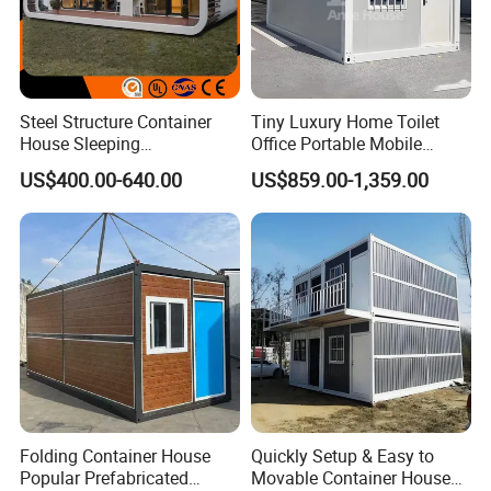
Steel Structure Container
Tiny Luxury Home Toilet
House Sleeping
Office Portable Mobile
Prefabricated Home Prefab
Modular Prefab Container
US$400.00-640.00
US$859.00-1,359.00
Camping Tiny House Apple
House
Cabin Modular
Prefabricated House
FAQ
Folding Container House
Quickly Setup & Easy to
Popular Prefabricated
Movable Container House