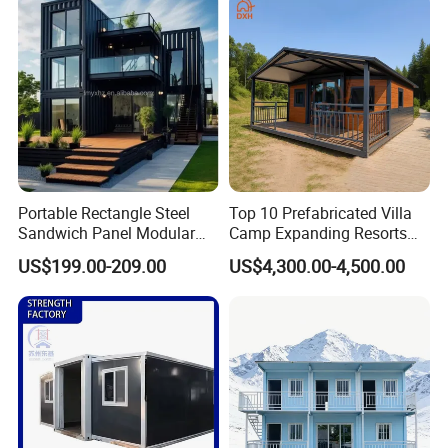
Granny Flat Modular House
Portable Rectangle Steel
Top 10 Prefabricated Villa
Sandwich Panel Modular
Camp Expanding Resorts
Luxury Villa Prefab
Beach Hut 10FT-40FT
US$199.00-209.00
US$4,300.00-4,500.00
Detachable Container
Customized Manufacture
House
Camping Granny School
Dormitory Expandable
Foldable Container House