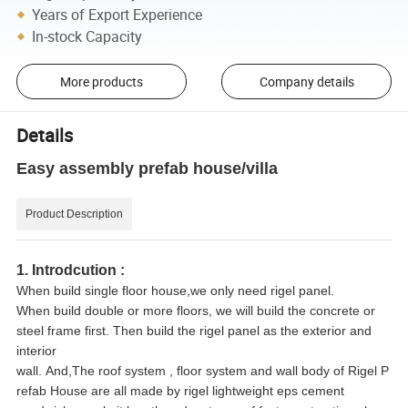
Years of Export Experience
In-stock Capacity
More products
Company details
Details
Easy assembly prefab house/villa
Product Description
1. Introdcution :
When build single floor house,we only need rigel panel.
When build double or more floors, we will build the concrete or
steel frame first. Then build the rigel panel as the exterior and
interior
wall. And,The roof system , floor system and wall body of Rigel P
refab House are all made by rigel lightweight eps cement