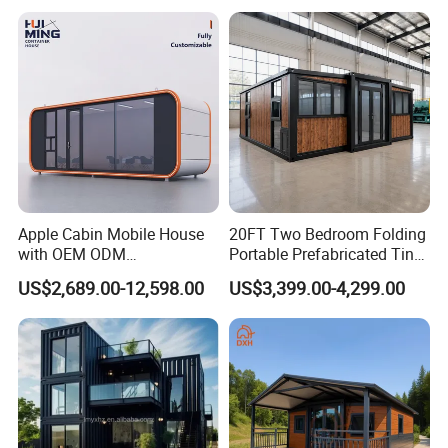
Housing Solutions
Apple Cabin Mobile House
20FT Two Bedroom Folding
with OEM ODM
Portable Prefabricated Tiny
5. Install process of prefab house
Customizable Design 40FT
House Modular Home for
US$2,689.00-12,598.00
US$3,399.00-4,299.00
Quick Assembly Sound
Family Living
Insulation Two Bedroom
Granny Flat Modular House