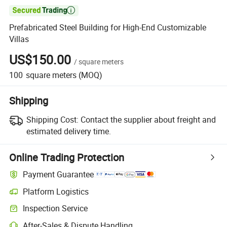

Prefabricated Steel Building for High-End Customizable
Villas
US$150.00
/
square meters
100
square meters
(MOQ)
Shipping
Shipping Cost:
Contact the supplier about freight and
estimated delivery time.
Online Trading Protection
Payment Guarantee
Platform Logistics
Inspection Service
After-Sales & Dispute Handling