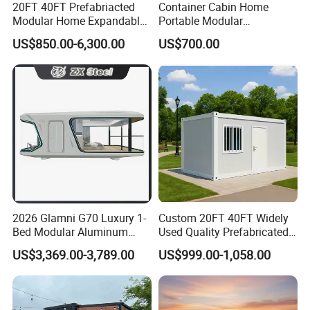
20FT 40FT Prefabriacted
Container Cabin Home
Modular Home Expandable
Portable Modular
Container House with Solar
Prefabricated Prefabricated
US$850.00-6,300.00
US$700.00
Panel Terrace
Steel Structure Mobile
Building Space Prefab
House
2026 Glamni G70 Luxury 1-
Custom 20FT 40FT Widely
Bed Modular Aluminum
Used Quality Prefabricated
Luxury Portable
Foldable Container House
US$3,369.00-3,789.00
US$999.00-1,058.00
Prefabricated Prefab
Movable Smart Space
Capsule House Home for
Hotels