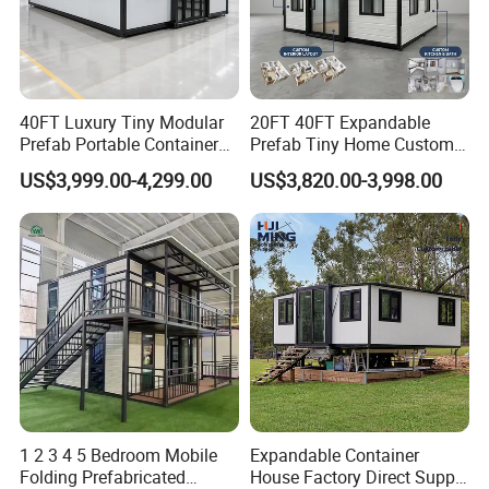
40FT Luxury Tiny Modular
20FT 40FT Expandable
Prefab Portable Container
Prefab Tiny Home Custom 1
House Mobile Home for
Bathroom 2 Bedrooms 1
US$3,999.00-4,299.00
US$3,820.00-3,998.00
Apartment Living
Kitchen Portable Home
1 2 3 4 5 Bedroom Mobile
Expandable Container
Folding Prefabricated
House Factory Direct Supply