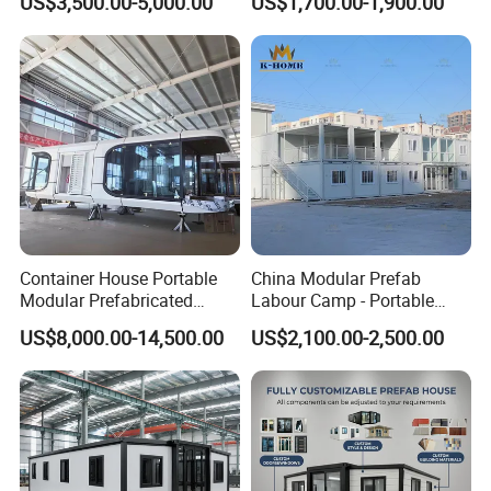
US$3,500.00-5,000.00
US$1,700.00-1,900.00
Container House
Modular Prefabricada
Portable House
Container House Portable
China Modular Prefab
Modular Prefabricated
Labour Camp - Portable
Luxury Steel Structure
Container Units for Workers
US$8,000.00-14,500.00
US$2,100.00-2,500.00
Mobile Building Space
Capsule