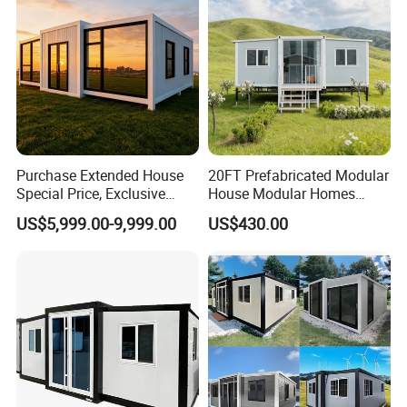
Purchase Extended House
20FT Prefabricated Modular
Special Price, Exclusive
House Modular Homes
Discount for Overseas
House Expandable
US$5,999.00-9,999.00
US$430.00
Wholesalers
Container House