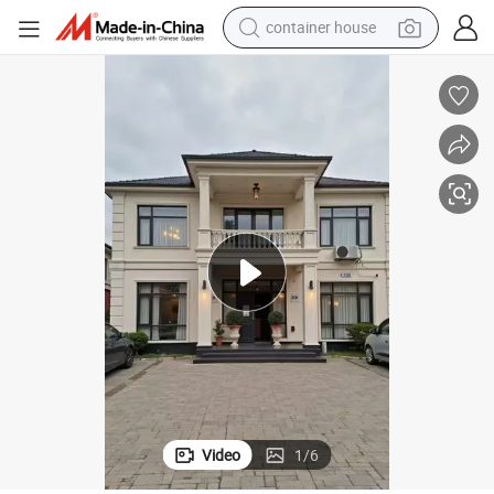
crawler excavator
tshirt
dirt bike
wheel loader
man watch
living room sofa
perfume
container house
Video
1
/
6