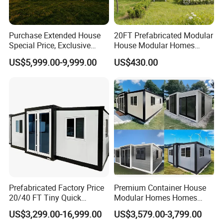
4.
Install process of EPS Cement Sandwich Panel
Purchase Extended House
20FT Prefabricated Modular
Special Price, Exclusive
House Modular Homes
Discount for Overseas
House Expandable
US$5,999.00-9,999.00
US$430.00
Wholesalers
Container House
Prefabricated Factory Price
Premium Container House
20/40 FT Tiny Quick
Modular Homes Homes
Assembly Modern Container
Prefabricated Houses with
US$3,299.00-16,999.00
US$3,579.00-3,799.00
House
Modermdesign for Global