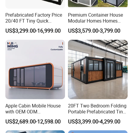
Prefabricated Factory Price
Premium Container House
Company Information
20/40 FT Tiny Quick
Modular Homes Homes
Assembly Modern Container
Prefabricated Houses with
US$3,299.00-16,999.00
US$3,579.00-3,799.00
House
Modermdesign for Global
Housing Solutions
Apple Cabin Mobile House
20FT Two Bedroom Folding
with OEM ODM
Portable Prefabricated Tiny
Customizable Design 40FT
House Modular Home for
US$2,689.00-12,598.00
US$3,399.00-4,299.00
Quick Assembly Sound
Family Living
Insulation Two Bedroom