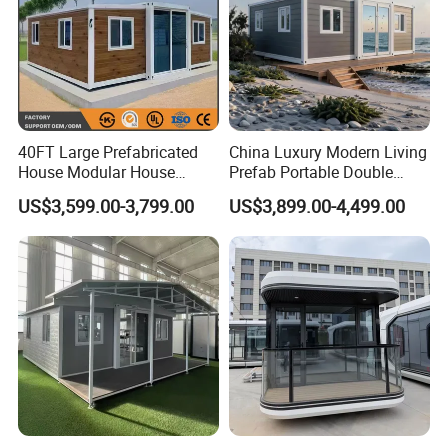
40FT Large Prefabricated
China Luxury Modern Living
House Modular House
Prefab Portable Double
Home for Australia Family
Wing Folding Container
US$3,599.00-3,799.00
US$3,899.00-4,499.00
Home 3 Bedroom Layout
Office Home Buildingchina
Luxury Ready Made Homes
Fast Assembly Space
Design
Saving Portable Double
Wing Folding Cont