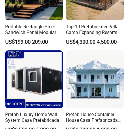
Portable Rectangle Steel
Top 10 Prefabricated Villa
Sandwich Panel Modular
Camp Expanding Resorts
Luxury Villa Prefab
Beach Hut 10FT-40FT
US$199.00-209.00
US$4,300.00-4,500.00
Detachable Container
Customized Manufacture
House
Camping Granny School
Dormitory Expandable
6. Advantages of Prefab House
Foldable Container House
The main wall building material is from EPS & cement sandwich
wall panel, which will make the prefab house
- 96% ENERGY SAVING warm preservation of DQ Panel
- 300% FAST INSTALLATION
- 39% LABOUR COST SAVING
- 8 GRADE ANTI-SEIMIC
- 240 MINS FIRE PROOF (1000 degree)
Prefab Luxury Home Wall
Prefab House Container
- 70 YEARS LIFE SPAN
System Casa Prefabricada
House Casa Prefabricada
Modulare Expandable
Casa Modular Casa
7. Sample of Prefab House