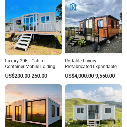
Interior wall, exterior wall,roof and floor on steel or concrete structure.
For various buildings, additions or renovations.
Luxury 20FT Cabin
Portable Luxury
Container Mobile Folding
Prefabricated Expandable
Modular Prefab Modular
Container Mobile Home
US$200.00-250.00
US$4,000.00-9,550.00
Prefabricated Tiny House