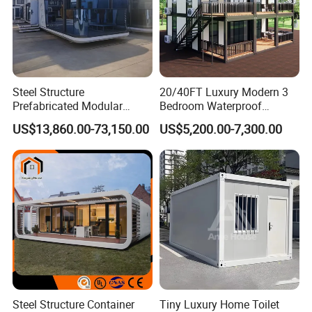
Steel Structure
20/40FT Luxury Modern 3
Prefabricated Modular
Bedroom Waterproof
Detachable Capsule Pod
Foldable Expandable Prefab
US$13,860.00-73,150.00
US$5,200.00-7,300.00
20sqm 40sqm Luxury
Portable Modular Container
Prefab Space Capsule
House
Home for Resort Hotel
Project Solutions
Steel Structure Container
Tiny Luxury Home Toilet