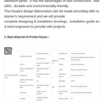
sandwich panel , it has the advantages of fast construction , bea
utiful , durable and environmentally-friendly .
The house's design &decoration can be made according with cu
stomer's requirement and we will provide
complete designing & installation drawings , installation guide an
d send engineers to provide with projects
2.
Main Material of Prefab House
:
main material
U shape steel frame
steel roof truss
C steel or steel structure
wall structure frame
eps cement sandwich panel or color steel
concrete frame
roof panel
sandwich panel
roof&ceili
ng
eps cement sandwich
exterior
roof tile
strip slate or glazed tile
panel
exterior wall decorative
imitation brick texture
ceiling
PVC panel or gypsum board
board
wall
eps cement sandwich
floor lateral
steel structure and wall
interior wall
round steel or concrete
panel
support
body
interior wall decorative
tile
floor girder
H steel
material
panel used in kitchen &
eps cement sandwich
floor panel
eps cement sandwich panel
floor
toilet
panel
suquare tube or
floor decorative
comer post
tile or composite wooden floor panel
concrete
board
rectangular tube or
wall pillar
toliet ground tile
tile
concrete