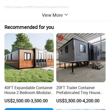
3.Description of EPS Cement Sandwich Panel :
View More
EPS cement sandwich wall panel
Recommended for you
1.Composition:
•Core materials: cement, EPS, sand and additives.
•Surface materials: cement calcium silicate board.
2.Specification:
•Thickness: 60, 75, 90, 100, 120, 150, 180mm
•Width: 610mm
•Length: 2270mm--3000mm (custom-made length can be made for volumn order).
40FT Expandable Container
20FT Trailer Container
House 2 Bedroom Modular
Prefabricated Tiny House
Prefab Home for Backyard
on Wheel
US$2,500.00-3,500.00
US$3,300.00-4,200.00
Office
3.Usage: