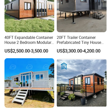
40FT Expandable Container
20FT Trailer Container
House 2 Bedroom Modular
Prefabricated Tiny House
Prefab Home for Backyard
on Wheel
US$2,500.00-3,500.00
US$3,300.00-4,200.00
Office