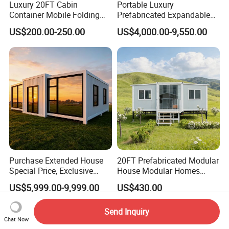
Luxury 20FT Cabin
Portable Luxury
Container Mobile Folding
Prefabricated Expandable
Modular Prefab Modular
Container Mobile Home
US$200.00-250.00
US$4,000.00-9,550.00
Prefabricated Tiny House
Purchase Extended House
20FT Prefabricated Modular
Special Price, Exclusive
House Modular Homes
Discount for Overseas
House Expandable
US$5,999.00-9,999.00
US$430.00
Wholesalers
Container House
Send Inquiry
Chat Now