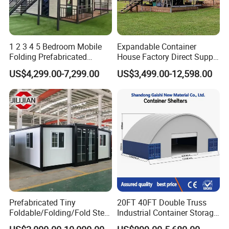
1 2 3 4 5 Bedroom Mobile
Expandable Container
Folding Prefabricated
House Factory Direct Supply
Modular Portable
Galvanized Steel
US$4,299.00-7,299.00
US$3,499.00-12,598.00
Expandable Living House
Waterproof Anti Corrosion
Fast Assembly Two Story
Folding House with
Movable Ready Made Tiny
Prefabricated Mining Staff
Packaging & Shipping
Home
Dorm House
Prefabricated Tiny
20FT 40FT Double Truss
Foldable/Folding/Fold Steel
Industrial Container Storage
Structure Movable Modular
Dome Shelter End Wall