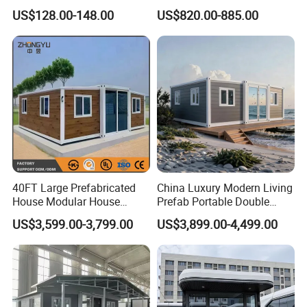
Detachable New Cheap
Portable Home for
US$128.00-148.00
US$820.00-885.00
Mobile Homes for Fire and
Adventure-Ready Dwelling
Earthquake Reconstruction
Modular Prefabricated
Container House
40FT Large Prefabricated
China Luxury Modern Living
House Modular House
Prefab Portable Double
Home for Australia Family
Wing Folding Container
US$3,599.00-3,799.00
US$3,899.00-4,499.00
Home 3 Bedroom Layout
Office Home Buildingchina
Luxury Ready Made Homes
Fast Assembly Space
Design
Saving Portable Double
Wing Folding Cont