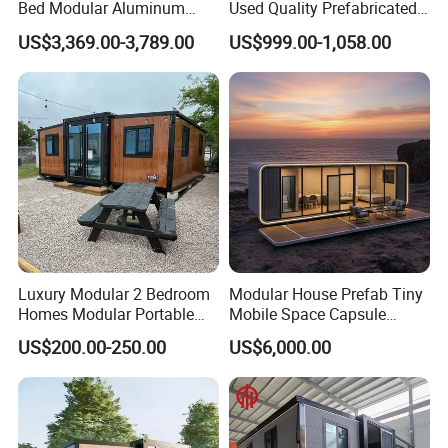
Bed Modular Aluminum
Used Quality Prefabricated
Luxury Portable
Foldable Container House
US$3,369.00-3,789.00
US$999.00-1,058.00
Prefabricated Prefab
Movable Smart Space
Capsule House Home for
Hotels
Luxury Modular 2 Bedroom
Modular House Prefab Tiny
Homes Modular Portable
Mobile Space Capsule
Prefab Cabin Expandable
Home House Modern
US$200.00-250.00
US$6,000.00
Prefabricated House
Prefabracated Container
Building Container Apple
Capsule Cabin Homestay
Factory Price