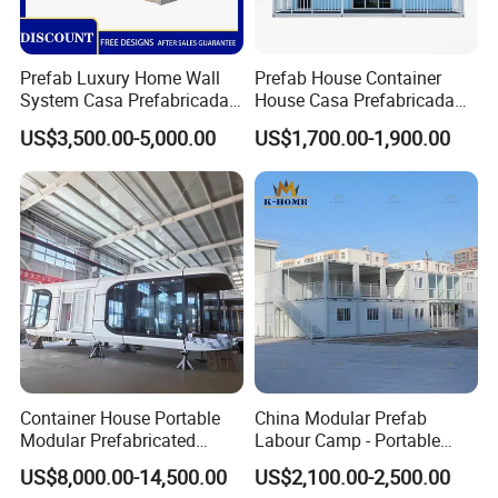
Prefab Luxury Home Wall
Prefab House Container
System Casa Prefabricada
House Casa Prefabricada
Modulare Expandable
Casa Modular Casa
US$3,500.00-5,000.00
US$1,700.00-1,900.00
Container House
Modular Prefabricada
Portable House
Container House Portable
China Modular Prefab
Modular Prefabricated
Labour Camp - Portable
Luxury Steel Structure
Container Units for Workers
US$8,000.00-14,500.00
US$2,100.00-2,500.00
Mobile Building Space