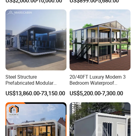
US$2,000.00-10,000.00
US$899.00-5,680.00
Luxury Prefab Mobile Living
Industrial PVC Shipping
Expandable Shipping Office
Container Dome Canopy
Container House with 2/3
Customized
Bedroom
Steel Structure
20/40FT Luxury Modern 3
Prefabricated Modular
Bedroom Waterproof
Detachable Capsule Pod
Foldable Expandable Prefab
US$13,860.00-73,150.00
US$5,200.00-7,300.00
20sqm 40sqm Luxury
Portable Modular Container
Prefab Space Capsule
House
Home for Resort Hotel
Project Solutions