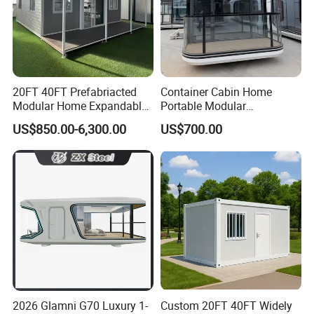
20FT 40FT Prefabriacted
Container Cabin Home
Modular Home Expandable
Portable Modular
Container House with Solar
Prefabricated Prefabricated
US$850.00-6,300.00
US$700.00
Panel Terrace
Steel Structure Mobile
Building Space Prefab
House
2026 Glamni G70 Luxury 1-
Custom 20FT 40FT Widely