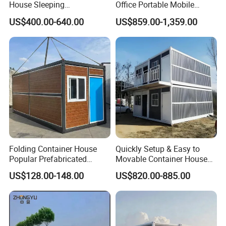
House Sleeping
Office Portable Mobile
Prefabricated Home Prefab
Modular Prefab Container
US$400.00-640.00
US$859.00-1,359.00
Camping Tiny House Apple
House
Cabin Modular
Prefabricated House
Folding Container House
Quickly Setup & Easy to
Popular Prefabricated
Movable Container House
Detachable New Cheap
Portable Home for
US$128.00-148.00
US$820.00-885.00
Mobile Homes for Fire and
Adventure-Ready Dwelling
Earthquake Reconstruction
Modular Prefabricated
Container House