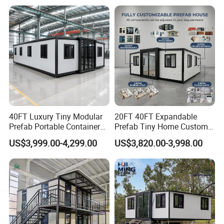
Capsule
Our Customers
40FT Luxury Tiny Modular
20FT 40FT Expandable
Prefab Portable Container
Prefab Tiny Home Custom 1
House Mobile Home for
Bathroom 2 Bedrooms 1
US$3,999.00-4,299.00
US$3,820.00-3,998.00
Apartment Living
Kitchen Portable Home