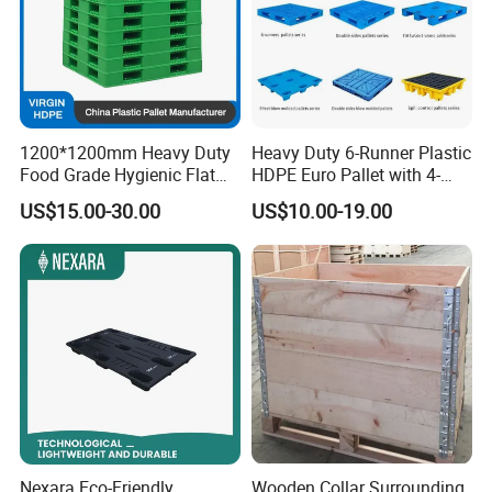
1200*1200mm Heavy Duty
Heavy Duty 6-Runner Plastic
Food Grade Hygienic Flat
HDPE Euro Pallet with 4-
Surface 3 Skids Plastic
Way Entry Single Face
US$15.00-30.00
US$10.00-19.00
Pallet for Pharmaceutical
Industry
Nexara Eco-Friendly
Wooden Collar Surrounding