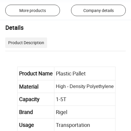
More products
Company details
Details
Product Description
Product Name
Plastic Pallet
Material
High - Density Polyethylene
Capacity
1-5T
Brand
Rigel
Usage
Transportation