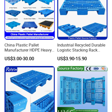
China Plastic Pallet
Industrial Recycled Durable
Manufacturer HDPE Heavy
Logistic Stacking Rack
Duty Industrial Euro
Transportation Cheap
US$3.00-30.00
US$3.90-15.90
Rackable Stackable Spill
Rackable Double Faced
One Way Export Hygienic
Stackable Warehouse
Pallets for
Storage HDPE Euro Heavy
Logistics/Warehouse
Duty Plastic Pallet
Storage/Rack