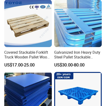
Reinforced
Covered Stackable Forklift
Galvanized Iron Heavy Duty
Truck Wooden Pallet Wood
Steel Pallet Stackable
Pallet for Dust-Proof Cargo
Durable Stable Practical
US$17.00-25.00
US$30.00-80.00
Storage