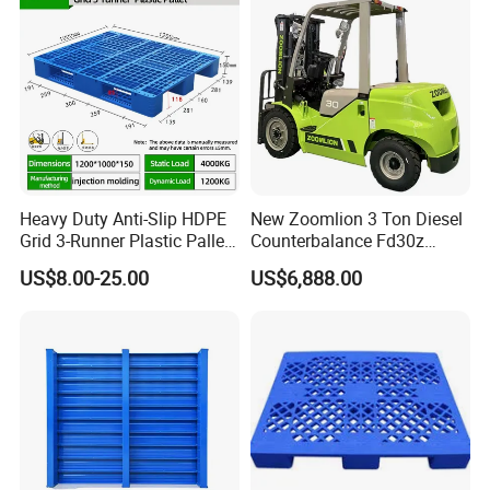
Heavy Duty Anti-Slip HDPE
New Zoomlion 3 Ton Diesel
Grid 3-Runner Plastic Pallet
Counterbalance Fd30z
for Warehouse & Logistics
Stacker
US$8.00-25.00
US$6,888.00
Eco Raw materials