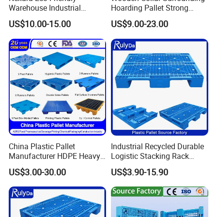
Warehouse Industrial
Hoarding Pallet Strong
Blowing Plastic Pallet for
Hinge Wooden Box
US$10.00-15.00
US$9.00-23.00
Storage
China Plastic Pallet
Industrial Recycled Durable
Manufacturer HDPE Heavy
Logistic Stacking Rack
Duty Industrial Euro
Transportation Cheap
US$3.00-30.00
US$3.90-15.90
Rackable Stackable Spill
Rackable Double Faced
One Way Export Hygienic
Stackable Warehouse
Pallets for
Storage HDPE Euro Heavy
Logistics/Warehouse
Duty Plastic Pallet
Storage/Rack