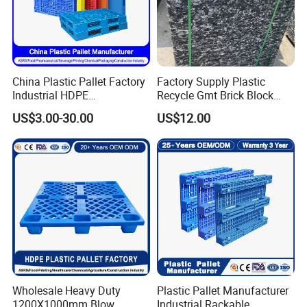
China Plastic Pallet Factory
Factory Supply Plastic
Industrial HDPE
Recycle Gmt Brick Block
Logistic/Warehouse
Pallet
US$3.00-30.00
US$12.00
Storage Heavy Duty Euro
Rackable Stackable IBC
Spill Containment Hygienic
One Way Export Pallet
Wholesale Heavy Duty
Plastic Pallet Manufacturer
1200X1000mm Blow
Industrial Rackable