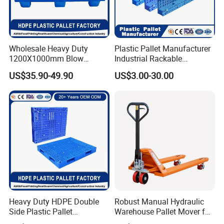
Wholesale Heavy Duty
Plastic Pallet Manufacturer
1200X1000mm Blow
Industrial Rackable
Molded Plastic Pallet 9
Logistics Stackable One
US$35.90-49.90
US$3.00-30.00
Legged Stackable Euro
Way Export Drum Oil Spill
Pallet for Warehouse
Hygienic Warehouse
Storage
Storage Euro HDPE Heavy
Duty Plastic Pallet
Heavy Duty HDPE Double
Robust Manual Hydraulic
Side Plastic Pallet
Warehouse Pallet Mover for
Stackable Euro Pallet for
Efficient Cargo Handling