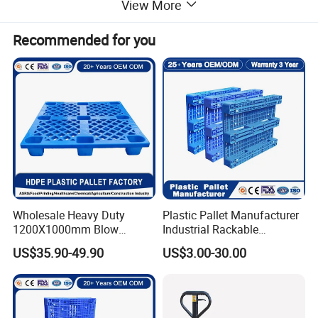
View More
Recommended for you
Wholesale Heavy Duty
Plastic Pallet Manufacturer
1200X1000mm Blow
Industrial Rackable
Molded Plastic Pallet 9
Logistics Stackable One
US$35.90-49.90
US$3.00-30.00
Legged Stackable Euro
Way Export Drum Oil Spill
Pallet for Warehouse
Hygienic Warehouse
Storage
Storage Euro HDPE Heavy
Duty Plastic Pallet
Detailed Photos