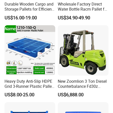
Durable Wooden Cargo and
Wholesale Factory Direct
Storage Pallets for Efficient
Water Bottle Racm Pallet for
Transport
Warehouse Storage Plastic
US$16.00-19.00
US$34.90-49.90
Product Multi - Functional
Plastic Pallet Suitable for
Barrel Water Logistics
Heavy Duty Anti-Slip HDPE
New Zoomlion 3 Ton Diesel
Grid 3-Runner Plastic Pallet
Counterbalance Fd30z
for Warehouse & Logistics
Stacker
US$8.00-25.00
US$6,888.00