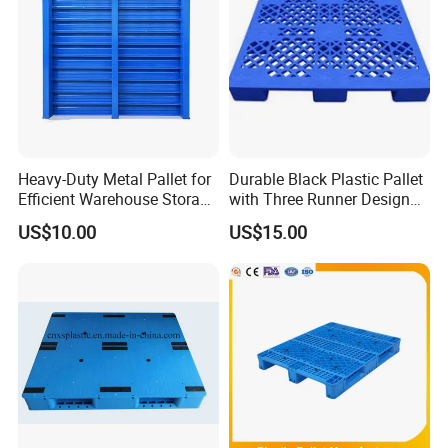
Heavy-Duty Metal Pallet for
Durable Black Plastic Pallet
Efficient Warehouse Storage
with Three Runner Design
Solutions
for Storage
US$10.00
US$15.00