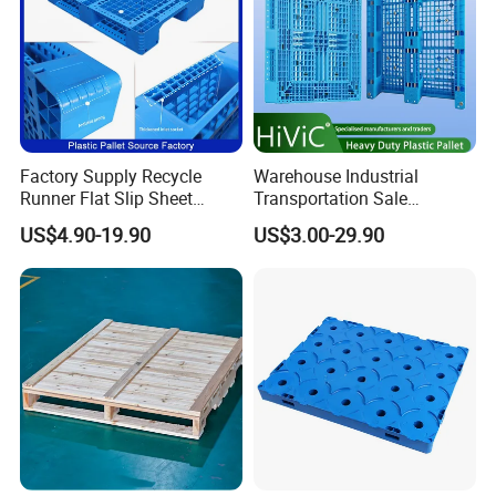
Factory Supply Recycle
Warehouse Industrial
Runner Flat Slip Sheet
Transportation Sale
Aluminum Grid Warehouse
Recycled Stackable Logistic
US$4.90-19.90
US$3.00-29.90
Tray Industrial Nestable
Rack Euro Material HDPE
HDPE 4way Export Hygienic
Double Faced Double Faced
Shipping Heavy Duty Plastic
Cheap Rackable Heavy Duty
Euro Pallet
Plastic Pallet