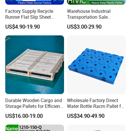
Factory Supply Recycle
Warehouse Industrial
Runner Flat Slip Sheet
Transportation Sale
Aluminum Grid Warehouse
Recycled Stackable Logistic
US$4.90-19.90
US$3.00-29.90
Tray Industrial Nestable
Rack Euro Material HDPE
HDPE 4way Export Hygienic
Double Faced Double Faced
Shipping Heavy Duty Plastic
Cheap Rackable Heavy Duty
Euro Pallet
Plastic Pallet
Durable Wooden Cargo and
Wholesale Factory Direct
Storage Pallets for Efficient
Water Bottle Racm Pallet for
Transport
Warehouse Storage Plastic
US$16.00-19.00
US$34.90-49.90
Product Multi - Functional
Plastic Pallet Suitable for
Barrel Water Logistics