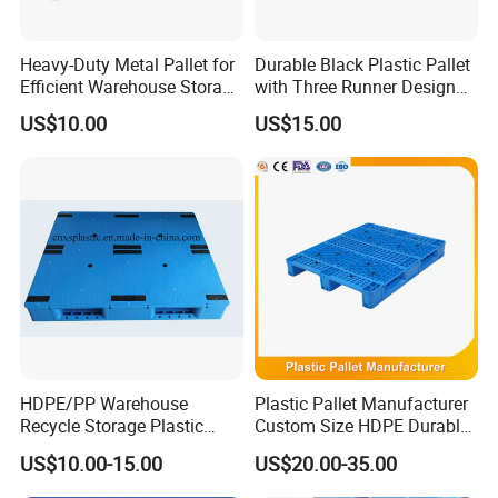
Heavy-Duty Metal Pallet for
Durable Black Plastic Pallet
Efficient Warehouse Storage
with Three Runner Design
Solutions
for Storage
US$10.00
US$15.00
HDPE/PP Warehouse
Plastic Pallet Manufacturer
Recycle Storage Plastic
Custom Size HDPE Durable
Pallet with 3 Runners Back
Heavy Duty Industrial Metal
US$10.00-15.00
US$20.00-35.00
Shelving Racking Use
Plastic Pallet with Steels