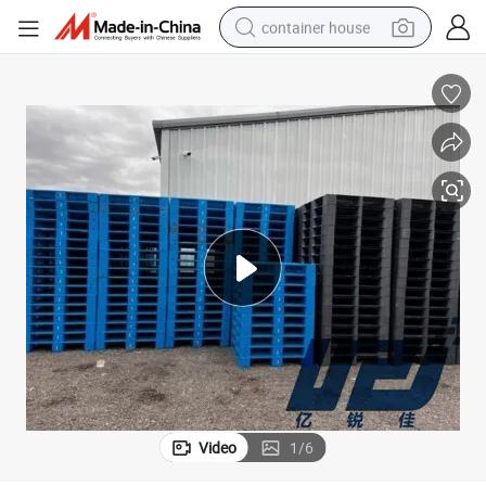
container house
basketball shoe
smart phone
human hair wig
running shoe
powder
alloy wheel
farm tractor
Video
1
/
6