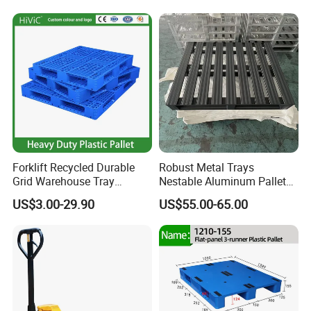
Forklift Recycled Durable
Robust Metal Trays
Grid Warehouse Tray
Nestable Aluminum Pallets
Shipping PVC Logistic
Aluminium Pallets Ideal for
US$3.00-29.90
US$55.00-65.00
Hygienic Warehouse
Heavy Load Applications in
Storage Black Near Me Euro
Warehouses for Chemical
Steel Heavy Duty Plastic
Industry
Pallets for Sale