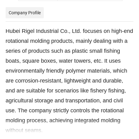
Company Profile
Hubei Rigel Industrial Co., Ltd. focuses on high-end
rotational molding products, mainly dealing with a
series of products such as plastic small fishing
boats, square boxes, water towers, etc. It uses
environmentally friendly polymer materials, which
are corrosion-resistant, lightweight and durable,
and are suitable for scenarios like fishery fishing,
agricultural storage and transportation, and civil
use. The company strictly controls the rotational
molding process, achieving integrated molding
without seams.