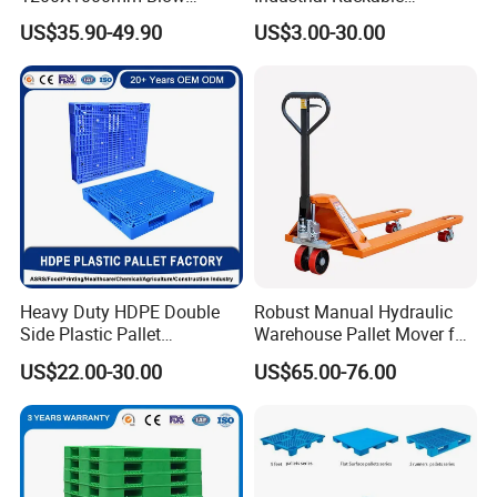
Molded Plastic Pallet 9
Logistics Stackable One
US$35.90-49.90
US$3.00-30.00
Legged Stackable Euro
Way Export Drum Oil Spill
Pallet for Warehouse
Hygienic Warehouse
Storage
Storage Euro HDPE Heavy
Duty Plastic Pallet
Heavy Duty HDPE Double
Robust Manual Hydraulic
Side Plastic Pallet
Warehouse Pallet Mover for
Stackable Euro Pallet for
Efficient Cargo Handling
US$22.00-30.00
US$65.00-76.00
Racking & Industrial
Warehouse Storage