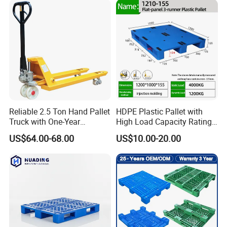
Steel Heavy Duty Plastic
Industry
Pallets for Sale
Reliable 2.5 Ton Hand Pallet
HDPE Plastic Pallet with
Truck with One-Year
High Load Capacity Rating
Guarantee
for Equipment Transport
US$64.00-68.00
US$10.00-20.00