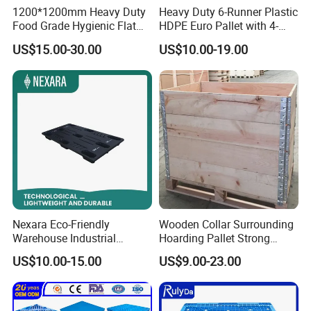
1200*1200mm Heavy Duty
Heavy Duty 6-Runner Plastic
Food Grade Hygienic Flat
HDPE Euro Pallet with 4-
Surface 3 Skids Plastic
Way Entry Single Face
US$15.00-30.00
US$10.00-19.00
Pallet for Pharmaceutical
Industry
Nexara Eco-Friendly
Wooden Collar Surrounding
Warehouse Industrial
Hoarding Pallet Strong
Blowing Plastic Pallet for
Hinge Wooden Box
US$10.00-15.00
US$9.00-23.00
Storage