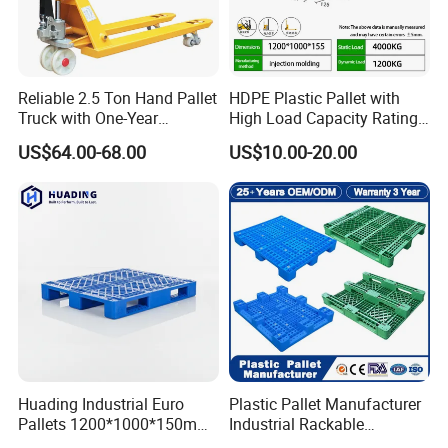
Reliable 2.5 Ton Hand Pallet
HDPE Plastic Pallet with
Truck with One-Year
High Load Capacity Rating
Packing
Guarantee
for Equipment Transport
US$64.00-68.00
US$10.00-20.00
Package&delivery time:
Package:20ft/40HQ conatiner
A 20ft container can hold 210pcs
A 40HQ container can hold 520pcs
Delivery time:5-7 days
Huading Industrial Euro
Plastic Pallet Manufacturer
Pallets 1200*1000*150mm
Industrial Rackable
3-Runner Heavy Duty Single-
Stackable IBC Spill Hygienic