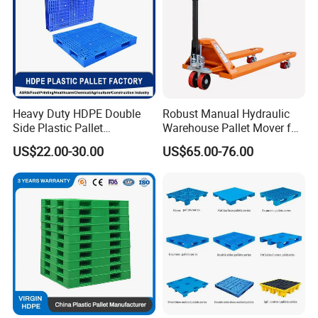
Heavy Duty HDPE Double
Robust Manual Hydraulic
Side Plastic Pallet
Warehouse Pallet Mover for
Stackable Euro Pallet for
Efficient Cargo Handling
US$22.00-30.00
US$65.00-76.00
Racking & Industrial
Warehouse Storage