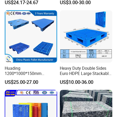
US$24.17-24.67
US$3.00-30.00
Faced PP Material 4-Way
Printing One Way Export
Entry Plastic Pallet
Warehouse Storage Euro
HDPE Heavy Duty Plastic
Pallet
Huading
Heavy Duty Double Sides
1200*1000*150mm
Euro HDPE Large Stackable
Warehouse Storage
Reversible Plastic Pallet
US$25.00-27.00
US$10.00-36.00
Transportation PP & HDPE
Plastic Pallet Hygenic
Double-Faced Heavy-Duty
Plastic Pallet