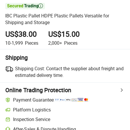

IBC Plastic Pallet HDPE Plastic Pallets Versatile for
Shipping and Storage
US$38.00
US$15.00
10-1,999
Pieces
2,000+
Pieces
Shipping
Shipping Cost:
Contact the supplier about freight and
estimated delivery time.
Online Trading Protection
Payment Guarantee
Platform Logistics
Inspection Service
After-Sales & Dispute Handling