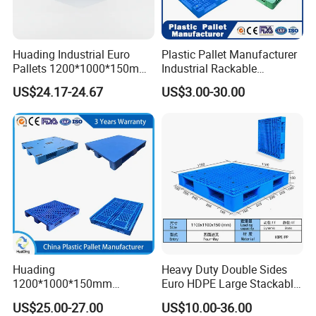
Huading Industrial Euro
Plastic Pallet Manufacturer
Pallets 1200*1000*150mm
Industrial Rackable
3-Runner Heavy Duty Single-
Stackable IBC Spill Hygienic
US$24.17-24.67
US$3.00-30.00
Faced PP Material 4-Way
Printing One Way Export
Entry Plastic Pallet
Warehouse Storage Euro
HDPE Heavy Duty Plastic
Pallet
Huading
Heavy Duty Double Sides
1200*1000*150mm
Euro HDPE Large Stackable
Warehouse Storage
Reversible Plastic Pallet
US$25.00-27.00
US$10.00-36.00
Transportation PP & HDPE