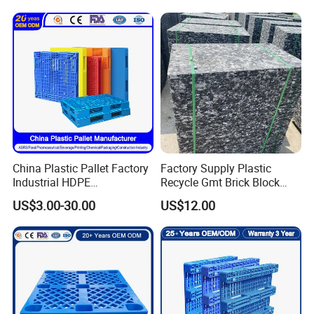
Plastic Pallet Hygenic
Double-Faced Heavy-Duty
Plastic Pallet
China Plastic Pallet Factory
Factory Supply Plastic
Industrial HDPE
Recycle Gmt Brick Block
Logistic/Warehouse
Pallet
US$3.00-30.00
US$12.00
Storage Heavy Duty Euro
Rackable Stackable IBC
Spill Containment Hygienic
One Way Export Pallet