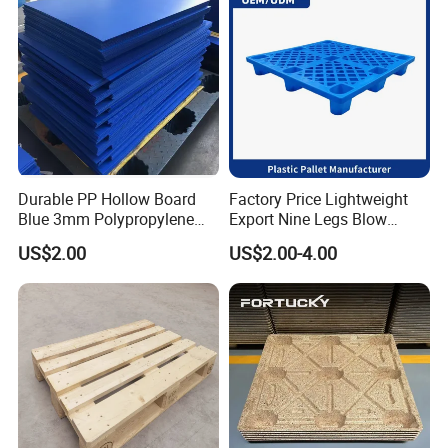
Durable PP Hollow Board
Factory Price Lightweight
Blue 3mm Polypropylene
Export Nine Legs Blow
Plastic Sheet for Versatile
Molded Plastic Pallet
US$2.00
US$2.00-4.00
Use
Durable Heavy Duty Pallet
for Sale