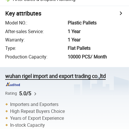
Key attributes
Model NO.
:
Plastic Pallets
After-sales Service
:
1 Year
Warranty
:
1 Year
Type
:
Flat Pallets
Production Capacity
:
10000 PCS/ Month
wuhan rigel import and export trading co.,ltd
5.0/5
Rating
Importers and Exporters
High Repeat Buyers Choice
Years of Export Experience
In-stock Capacity