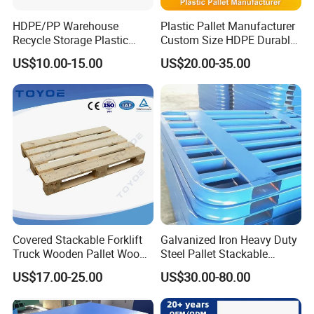
HDPE/PP Warehouse
Plastic Pallet Manufacturer
Recycle Storage Plastic
Custom Size HDPE Durable
Pallet with 3 Runners Back
Heavy Duty Industrial Metal
US$10.00-15.00
US$20.00-35.00
Shelving Racking Use
Plastic Pallet with Steels
Reinforced
Covered Stackable Forklift
Galvanized Iron Heavy Duty
Truck Wooden Pallet Wood
Steel Pallet Stackable
Pallet for Dust-Proof Cargo
Durable Stable Practical
US$17.00-25.00
US$30.00-80.00
Storage