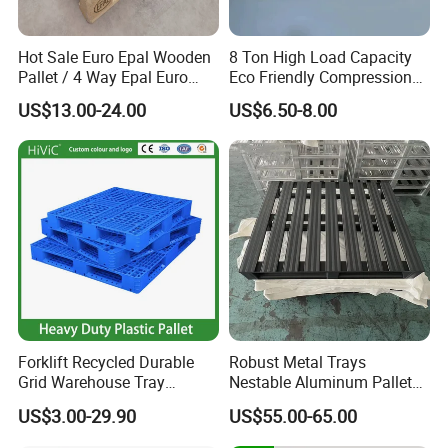
Hot Sale Euro Epal Wooden
8 Ton High Load Capacity
Pallet / 4 Way Epal Euro
Eco Friendly Compression
Wooden Pallets/2 Way Epal
Molded Pallet, Compressed
US$13.00-24.00
US$6.50-8.00
Pallets
Sawdust Wooden Pallet
Forklift Recycled Durable
Robust Metal Trays
Grid Warehouse Tray
Nestable Aluminum Pallets
Shipping PVC Logistic
Aluminium Pallets Ideal for
US$3.00-29.90
US$55.00-65.00
Hygienic Warehouse
Heavy Load Applications in
Storage Black Near Me Euro
Warehouses for Chemical