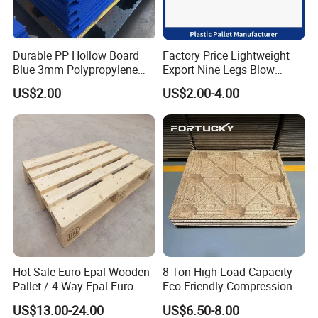
Durable PP Hollow Board
Factory Price Lightweight
Blue 3mm Polypropylene
Export Nine Legs Blow
Plastic Sheet for Versatile
Molded Plastic Pallet
US$2.00
US$2.00-4.00
Use
Durable Heavy Duty Pallet
for Sale
Hot Sale Euro Epal Wooden
8 Ton High Load Capacity
Pallet / 4 Way Epal Euro
Eco Friendly Compression
Wooden Pallets/2 Way Epal
Molded Pallet, Compressed
US$13.00-24.00
US$6.50-8.00
Pallets
Sawdust Wooden Pallet