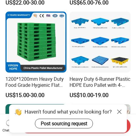
US$22.00-30.00
US$65.00-76.00
Racking & Industrial
Warehouse Storage
1200*1200mm Heavy Duty
Heavy Duty 6-Runner Plastic
Food Grade Hygienic Flat
HDPE Euro Pallet with 4-
Surface 3 Skids Plastic
Way Entry Single Face
US$15.00-30.00
US$10.00-19.00
Pallet for Pharmaceutical
Industry
Haven't found what you're looking for?
Post sourcing request
Send Inquiry
Chat Now