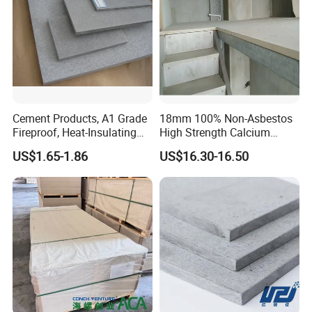
1185mm
Cement Products, A1 Grade
18mm 100% Non-Asbestos
Fireproof, Heat-Insulating
High Strength Calcium
and Moisture-Proof Fiber
Silicate Board for Container
US$1.65-1.86
US$16.30-16.50
Cement Board
Floor