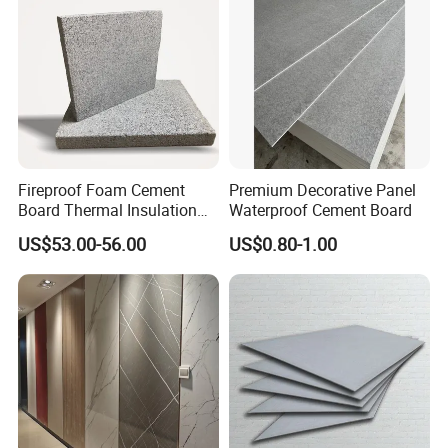
Fireproof Foam Cement
Premium Decorative Panel
Board Thermal Insulation
Waterproof Cement Board
Wall Panel for Building
US$53.00-56.00
US$0.80-1.00
Construction Project