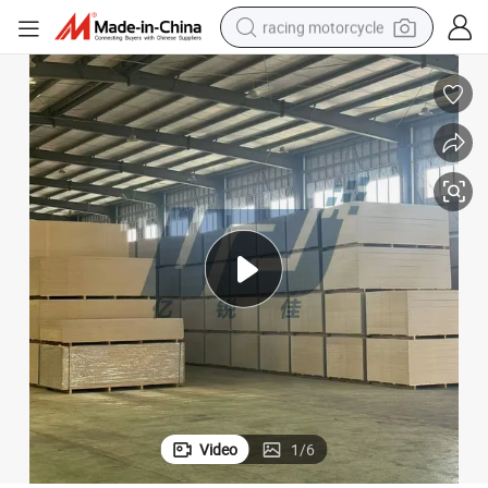
racing motorcycle
crawler excavator
wheel loader
running shoe
living room sofa
basketball shoe
shoulder bag
electric motorcycle
Video
1
/
6