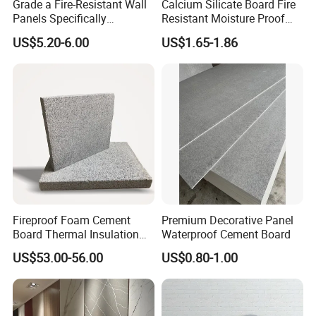
Grade a Fire-Resistant Wall
Calcium Silicate Board Fire
Panels Specifically
Resistant Moisture Proof
Designed for School Wall
Exterior Interior Board
US$5.20-6.00
US$1.65-1.86
Decoration
Packaging & Shipping
Fireproof Foam Cement
Premium Decorative Panel
Board Thermal Insulation
Waterproof Cement Board
Wall Panel for Building
US$53.00-56.00
US$0.80-1.00
Construction Project