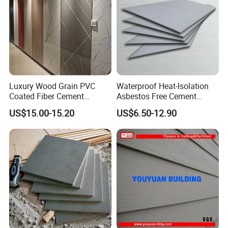
Luxury Wood Grain PVC
Waterproof Heat-Isolation
Coated Fiber Cement
Asbestos Free Cement
Decorative Board for Interior
Board for Construction
US$15.00-15.20
US$6.50-12.90
Wall
Buildings Interior Exterior
Wall