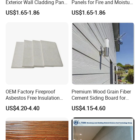
Product Parameter
Exterior Wall Cladding Panel
Panels for Fire and Moisture
Cement Fiber Board
Protection
US$1.65-1.86
US$1.65-1.86
OEM Factory Fireproof
Premium Wood Grain Fiber
Asbestos Free Insulation
Cement Siding Board for
Calcium Silicate Board
Durable Walls
US$4.20-4.40
US$4.15-4.60
Partition Panel 6-24mm
Item
unit
Standard
Test result
Density
g/cm3
1.20<D<1.40
1.34
Bending strength
Mpa
Strength grade:III>10
13.6