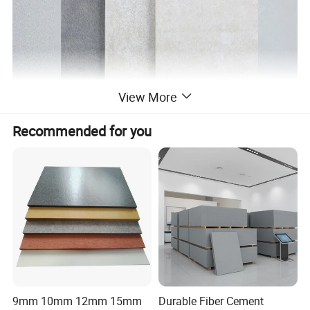
View More
Recommended for you
9mm 10mm 12mm 15mm
Durable Fiber Cement