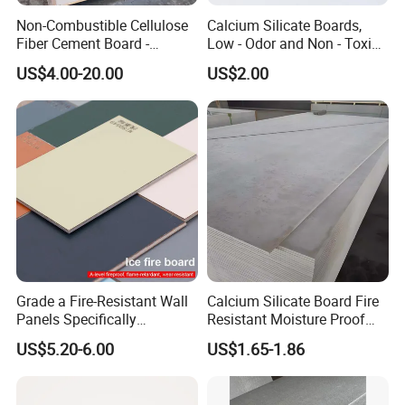
Non-Combustible Cellulose
Calcium Silicate Boards,
Fiber Cement Board -
Low - Odor and Non - Toxic
3050mm Class a Rating
Calcium Silicate Ceiling
US$4.00-20.00
US$2.00
Board Fiber Cement Board
Grade a Fire-Resistant Wall
Calcium Silicate Board Fire
Panels Specifically
Resistant Moisture Proof
Designed for School Wall
Exterior Interior Board
US$5.20-6.00
US$1.65-1.86
Decoration