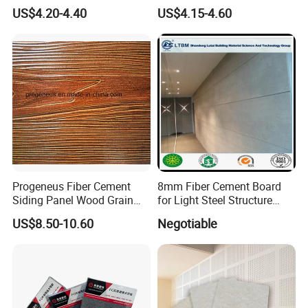
Calcium Silicate Board
Durable Walls
US$4.20-4.40
US$4.15-4.60
Partition Panel 6-24mm
Company Information
Progeneus Fiber Cement
8mm Fiber Cement Board
Siding Panel Wood Grain
for Light Steel Structure
Board Wood Plank Board
Thermal Insulation
US$8.50-10.60
Negotiable