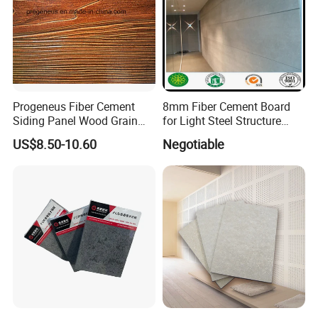
Thermal Conductivity
W(M.K)
<0.30
0.290
Water contain
%
<10
7.6
Moisture Movement
%
<0.25
0.16
NON-Combustibity
---
GB 8642-2006 Class A
GB 8642-2006 Class A
Progeneus Fiber Cement
8mm Fiber Cement Board
Siding Panel Wood Grain
for Light Steel Structure
Board Wood Plank Board
Thermal Insulation
US$8.50-10.60
Negotiable