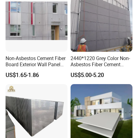
Non-Asbestos Cement Fiber
2440*1220 Grey Color Non-
Board Exterior Wall Panel
Asbestos Fiber Cement
Fiber Cement Boards Prices
Board for Villa Outdoor Wall
US$1.65-1.86
US$5.00-5.20
for Partition Wall Cladding
6-12mm