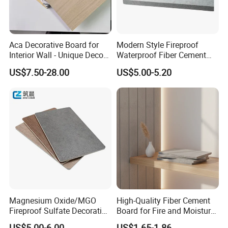
Aca Decorative Board for
Modern Style Fireproof
Interior Wall - Unique Decor
Waterproof Fiber Cement
Design Style
Board for Apartment Villa
US$7.50-28.00
US$5.00-5.20
Interior Wall
Magnesium Oxide/MGO
High-Quality Fiber Cement
Fireproof Sulfate Decorative
Board for Fire and Moisture
Resistant Building Material
Resistance
US$5.00-6.00
US$1.65-1.86