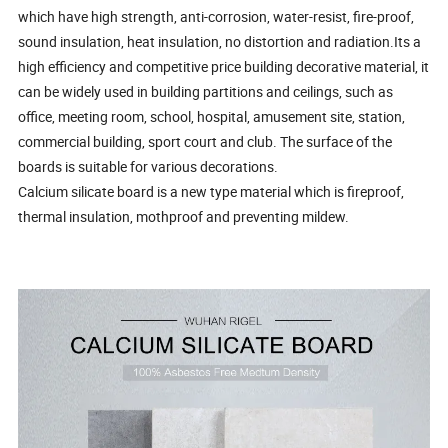
which have high strength, anti-corrosion, water-resist, fire-proof,
sound insulation, heat insulation, no distortion and radiation.Its a
high efficiency and competitive price building decorative material, it
can be widely used in building partitions and ceilings, such as
office, meeting room, school, hospital, amusement site, station,
commercial building, sport court and club. The surface of the
boards is suitable for various decorations.
Calcium silicate board is a new type material which is fireproof,
thermal insulation, mothproof and preventing mildew.