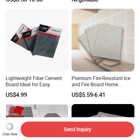
Lightweight Fiber Cement
Premium Fire-Resistant Ice
Board Ideal for Easy
and Fire Board Home
Installation and
Decoration A1-Based Fire-
US$4.99
US$5.59-6.41
Construction
Resistant Calcium Silicate
Board Decoration Material
Send Inquiry
Chat Now