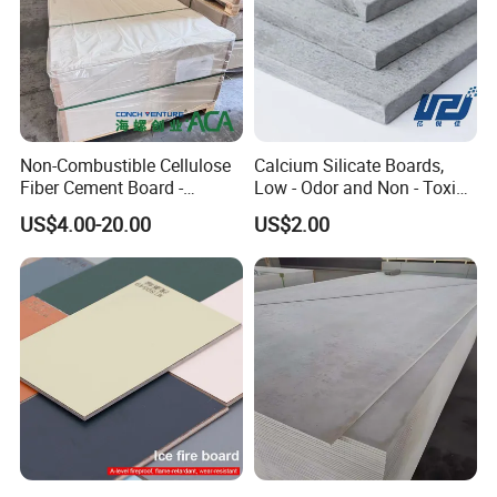
Non-Combustible Cellulose
Calcium Silicate Boards,
Our Customers
Fiber Cement Board -
Low - Odor and Non - Toxic
3050mm Class a Rating
Calcium Silicate Ceiling
US$4.00-20.00
US$2.00
Board Fiber Cement Board