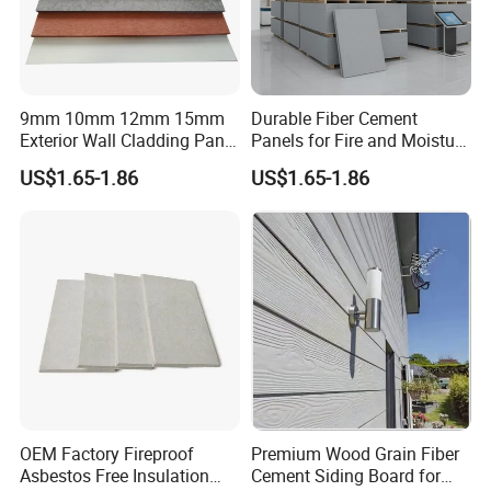
9mm 10mm 12mm 15mm
Durable Fiber Cement
Exterior Wall Cladding Panel
Panels for Fire and Moisture
Cement Fiber Board
Protection
US$1.65-1.86
US$1.65-1.86
OEM Factory Fireproof
Premium Wood Grain Fiber
Asbestos Free Insulation
Cement Siding Board for