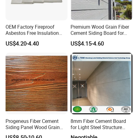
OEM Factory Fireproof
Premium Wood Grain Fiber
Asbestos Free Insulation
Cement Siding Board for
Calcium Silicate Board
Durable Walls
US$4.20-4.40
US$4.15-4.60
Partition Panel 6-24mm
Progeneus Fiber Cement
8mm Fiber Cement Board
Siding Panel Wood Grain
for Light Steel Structure
Board Wood Plank Board
Thermal Insulation
US$8.50-10.60
Negotiable