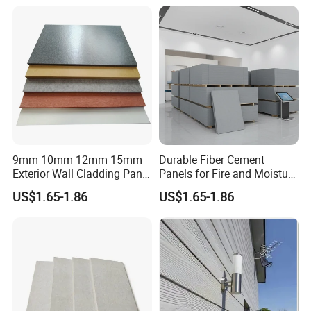
9mm 10mm 12mm 15mm
Durable Fiber Cement
Exterior Wall Cladding Panel
Panels for Fire and Moisture
Cement Fiber Board
Protection
US$1.65-1.86
US$1.65-1.86