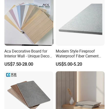
Aca Decorative Board for
Modern Style Fireproof
Interior Wall - Unique Decor
Waterproof Fiber Cement
Design Style
Board for Apartment Villa
US$7.50-28.00
US$5.00-5.20
Interior Wall