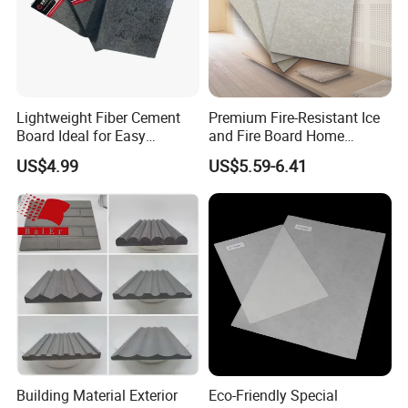
Lightweight Fiber Cement
Premium Fire-Resistant Ice
Board Ideal for Easy
and Fire Board Home
Installation and
Decoration A1-Based Fire-
US$4.99
US$5.59-6.41
Construction
Resistant Calcium Silicate
Board Decoration Material
Building Material Exterior
Eco-Friendly Special