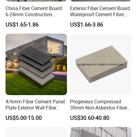
China Fiber Cement Board
Exterior Fiber Cement Board
6-24mm Construction
Waterproof Cement Fibre
Material Good Price
Panel Board 2400X3000X18
US$1.65-1.86
US$1.66-3.86
Fireproof Waterproof High
Strength Cement Board
FAQ
4/6mm Fiber Cement Panel
Progeneus Compressed
Plate Exterior Wall Fiber
30mm Non-Asbestos Fiber
Sheet Siding Cement Board
Cement Board
US$5.00-15.00
US$30.60-40.80