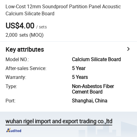
Low-Cost 12mm Soundproof Partition Panel Acoustic
Calcium Silicate Board
US$4.00
/
sets
2,000
sets
(MOQ)
Key attributes
Model NO.
:
Calcium Silicate Board
After-sales Service
:
5 Year
Warranty
:
5 Years
Type
:
Non-Asbestos Fiber
Cement Board
Port
:
Shanghai, China
wuhan rigel import and export trading co.,ltd