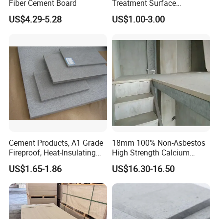
Fiber Cement Board
Treatment Surface
Fiberglass with Polyester
US$4.29-5.28
US$1.00-3.00
Fiber Anti-Aging Water
Proofing 105GSM Polyester
Fiberglass Mat for
Wallboard Solutions
1185mm
Cement Products, A1 Grade
18mm 100% Non-Asbestos
Fireproof, Heat-Insulating
High Strength Calcium
and Moisture-Proof Fiber
Silicate Board for Container
US$1.65-1.86
US$16.30-16.50
Cement Board
Floor