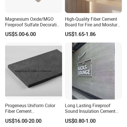
Magnesium Oxide/MGO
High-Quality Fiber Cement
Fireproof Sulfate Decorative
Board for Fire and Moisture
Resistant Building Material
Resistance
US$5.00-6.00
US$1.65-1.86
Healthy Safe Class a
Sandwich Board for Floor
Core Interior/Exterior
Progeneus Uniform Color
Long Lasting Fireproof
Fiber Cement
Sound Insulation Cement
Board/Prefinished Fiber
Board
US$16.00-20.00
US$0.80-1.00
Cement Panel