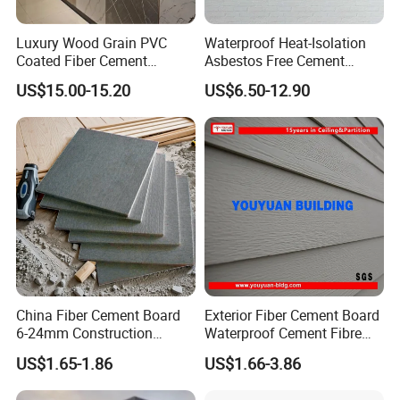
Luxury Wood Grain PVC
Waterproof Heat-Isolation
Coated Fiber Cement
Asbestos Free Cement
Decorative Board for Interior
Board for Construction
US$15.00-15.20
US$6.50-12.90
Wall
Buildings Interior Exterior
Wall
China Fiber Cement Board
Exterior Fiber Cement Board
6-24mm Construction
Waterproof Cement Fibre
Material Good Price
Panel Board 2400X3000X18
US$1.65-1.86
US$1.66-3.86
Fireproof Waterproof High
Strength Cement Board