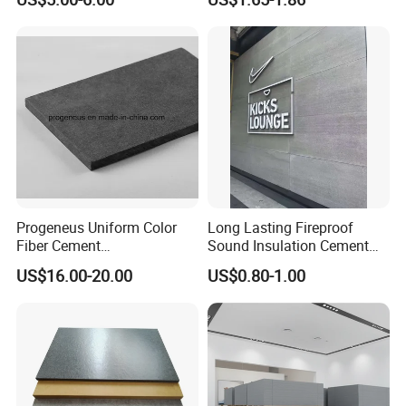
Healthy Safe Class a
Sandwich Board for Floor
Core Interior/Exterior
Progeneus Uniform Color
Long Lasting Fireproof
Fiber Cement
Sound Insulation Cement
Board/Prefinished Fiber
Board
US$16.00-20.00
US$0.80-1.00
Cement Panel
Related Products