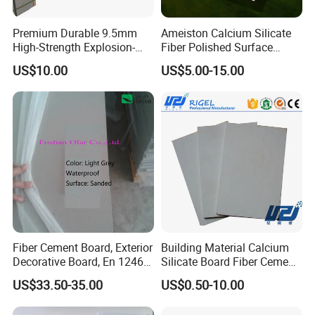
Premium Durable 9.5mm
Ameiston Calcium Silicate
High-Strength Explosion-
Fiber Polished Surface
Proof Steel Panel Fireproof
100% Fire Resistant Cement
US$10.00
US$5.00-15.00
Waterproof Impact-
Board
Resistant for Warehouse
Racks Industrial Safety Wall
Protection
Fiber Cement Board, Exterior
Building Material Calcium
Decorative Board, En 12467:
Silicate Board Fiber Cement
2012
Thermal Insulation Partition
US$33.50-35.00
US$0.50-10.00
Siding Wall Board