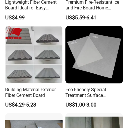
Lightweight Fiber Cement
Premium Fire-Resistant Ice
Board Ideal for Easy
and Fire Board Home
Installation and
Decoration A1-Based Fire-
US$4.99
US$5.59-6.41
Construction
Resistant Calcium Silicate
Board Decoration Material
Building Material Exterior
Eco-Friendly Special
Fiber Cement Board
Treatment Surface
Fiberglass with Polyester
US$4.29-5.28
US$1.00-3.00
Fiber Anti-Aging Water
Proofing 105GSM Polyester
Fiberglass Mat for
Wallboard Solutions