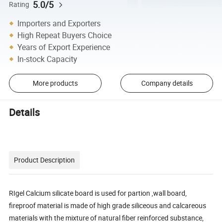
5.0/5
Rating
Importers and Exporters
High Repeat Buyers Choice
Years of Export Experience
In-stock Capacity
More products
Company details
Details
Product Description
RIgel Calcium silicate board is used for partion ,wall board,
fireproof material is made of high grade siliceous and calcareous
materials with the mixture of natural fiber reinforced substance,