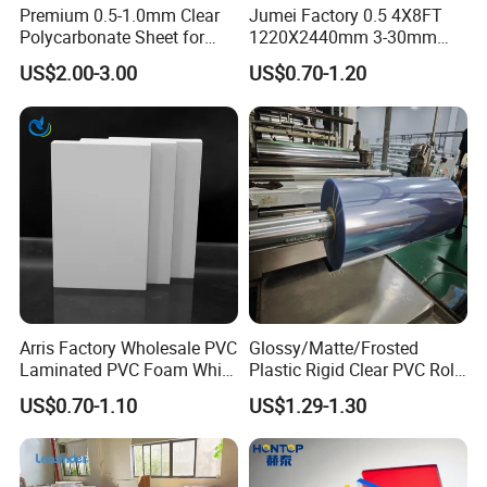
Premium 0.5-1.0mm Clear
Jumei Factory 0.5 4X8FT
Polycarbonate Sheet for
1220X2440mm 3-30mm
Versatile Applications
Waterproof Expanded PVC
US$2.00-3.00
US$0.70-1.20
Foam Board for Furniture &
Advertising
Arris Factory Wholesale PVC
Glossy/Matte/Frosted
Laminated PVC Foam White
Plastic Rigid Clear PVC Roll
Foam Board for Kitchen and
Film Plastic PVC Sheet Pet
US$0.70-1.10
US$1.29-1.30
Home Decoration
Sheet for Blister
Thermoforming