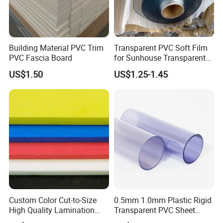
Building Material PVC Trim
Transparent PVC Soft Film
PVC Fascia Board
for Sunhouse Transparent
Plastic Film
US$1.50
US$1.25-1.45
Custom Color Cut-to-Size
0.5mm 1.0mm Plastic Rigid
High Quality Lamination
Transparent PVC Sheet
Closed Cell Conductive
Rigid PVC Film for Printing