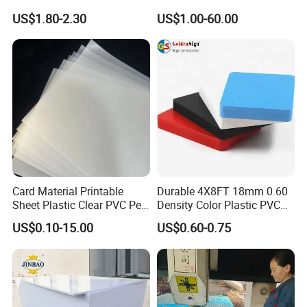
Transparent Acrylic Board
Celuka Board for Kitchen
US$1.80-2.30
US$1.00-60.00
Organic Glassfactory Sale
Cabinet
Card Material Printable
Durable 4X8FT 18mm 0.60
Sheet Plastic Clear PVC Pet
Density Color Plastic PVC
Overlay for Cards
Foam Board for Cabinet
US$0.10-15.00
US$0.60-0.75
Construction