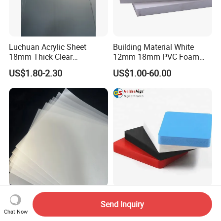
Luchuan Acrylic Sheet
Building Material White
18mm Thick Clear
12mm 18mm PVC Foam
Transparent Acrylic Board
Celuka Board for Kitchen
US$1.80-2.30
US$1.00-60.00
Organic Glassfactory Sale
Cabinet
Card Material Printable
Durable 4X8FT 18mm 0.60
Send Inquiry
Sheet Plastic Clear PVC Pet
Density Color Plastic PVC
Chat Now
Overlay for Cards
Foam Board for Cabinet