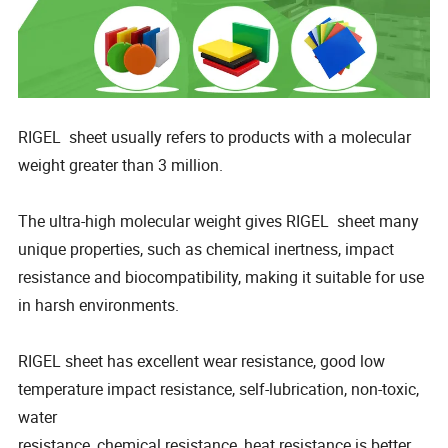
RIGEL sheet usually refers to products with a molecular
weight greater than 3 million.
The ultra-high molecular weight gives RIGEL sheet many
unique properties, such as chemical inertness, impact
resistance and biocompatibility, making it suitable for use
in harsh environments.
RIGEL sheet has excellent wear resistance, good low
temperature impact resistance, self-lubrication, non-toxic,
water
resistance, chemical resistance, heat resistance is better