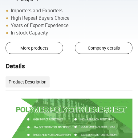
Importers and Exporters
High Repeat Buyers Choice
Years of Export Experience
In-stock Capacity
More products
Company details
Details
Product Description