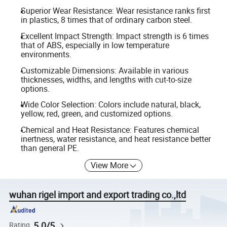
Superior Wear Resistance: Wear resistance ranks first
in plastics, 8 times that of ordinary carbon steel.
Excellent Impact Strength: Impact strength is 6 times
that of ABS, especially in low temperature
environments.
Customizable Dimensions: Available in various
thicknesses, widths, and lengths with cut-to-size
options.
Wide Color Selection: Colors include natural, black,
yellow, red, green, and customized options.
Chemical and Heat Resistance: Features chemical
inertness, water resistance, and heat resistance better
than general PE.
View More
wuhan rigel import and export trading co.,ltd
5.0/5
Rating