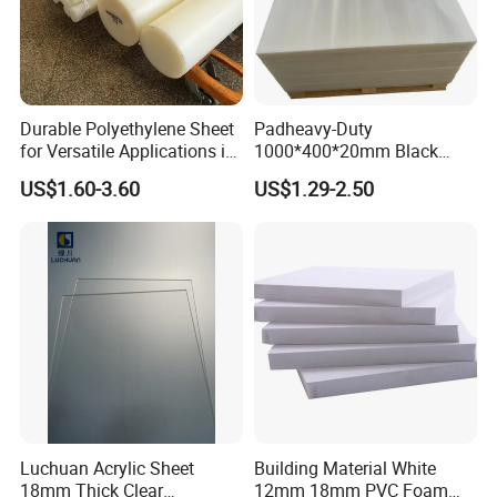
Durable Polyethylene Sheet
Padheavy-Duty
for Versatile Applications in
1000*400*20mm Black
Construction
HDPE Football Rebound
US$1.60-3.60
US$1.29-2.50
Crane Outrigger Sheet PVC
Sheet PP Sheet UHMWPE
Sheet HDPE Sheet
Luchuan Acrylic Sheet
Building Material White
18mm Thick Clear
12mm 18mm PVC Foam