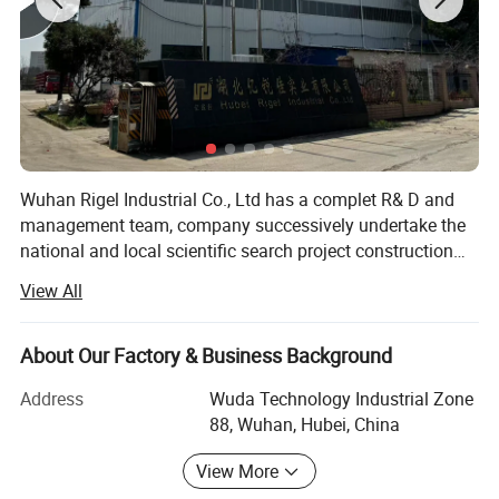
Wuhan Rigel Industrial Co., Ltd has a complet R& D and
management team, company successively undertake the
national and local scientific search project construction
teconlogy renovation project, new energy saving building
Product Parameters
View All
materials, such as takes with huazhong university of
science and teconology, wuhan polytechnic universtiy and
other colleges and universityes research institues together.
About Our Factory & Business Background
PE Thick Sheet
In 2011, the company was named innovative enterprises
Item
Address
Wuda Technology Industrial Zone
in hubei province. After several years of development, it
HDPE
Material
88, Wuhan, Hubei, China
has developved a perfect management and research and
Glossy surface
Surface
development system, Research and and development
View More
Customized
Thickness
team of 15 staff, 5 staff has master graduation certificate,
Customized