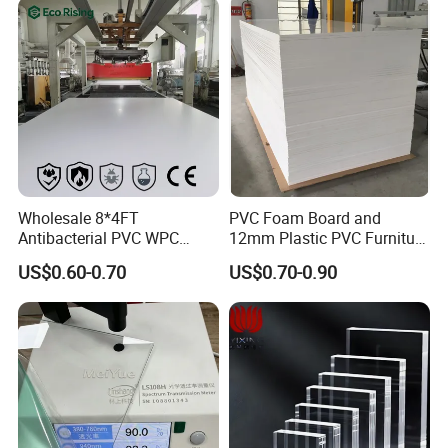
Packaging & Shipping
Wholesale 8*4FT
PVC Foam Board and
Antibacterial PVC WPC
12mm Plastic PVC Furniture
Foam Board Sheet Building
Foam Board
US$0.60-0.70
US$0.70-0.90
Material for Kitchen Cabinet