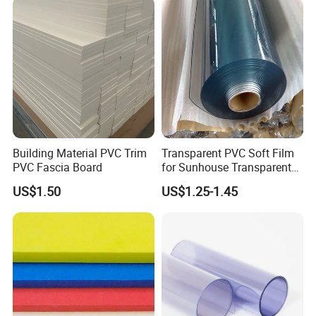
Building Material PVC Trim
Transparent PVC Soft Film
PVC Fascia Board
for Sunhouse Transparent
Plastic Film
US$1.50
US$1.25-1.45