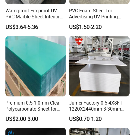
protection certification, they are widely applied in various
large-scale construction projects. The group's own
Waterproof Fireproof UV
PVC Foam Sheet for
PVC Marble Sheet Interior
Advertising UV Printing
construction company also provides full-process services,
Exterior Decorative Wall
Engraving Forex Expanded
US$3.64-5.36
US$1.50-2.20
reducing costs and increasing efficiency.
Panel
PVC
Premium 0.5-1.0mm Clear
Jumei Factory 0.5 4X8FT
Polycarbonate Sheet for
1220X2440mm 3-30mm
Versatile Applications
Waterproof Expanded PVC
US$2.00-3.00
US$0.70-1.20
Foam Board for Furniture &
Advertising