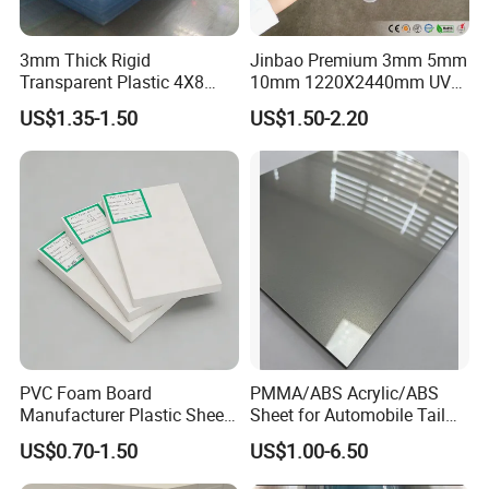
3mm Thick Rigid
Jinbao Premium 3mm 5mm
Transparent Plastic 4X8
10mm 1220X2440mm UV
PVC Sheet
Resistant High
US$1.35-1.50
US$1.50-2.20
Transparency Cast Clear
Acrylic Sheet for Display
Stand Exhibition
PVC Foam Board
PMMA/ABS Acrylic/ABS
Manufacturer Plastic Sheet
Sheet for Automobile Tail
Waterproof Durable for
Wing Exterior Decoration
US$0.70-1.50
US$1.00-6.50
Furniture/Cabinet/Advertisi
ng/Decoration