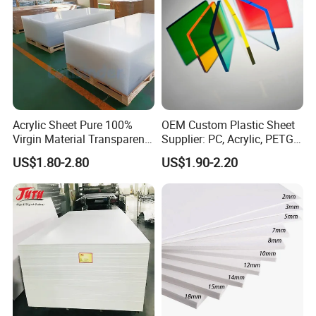
Acrylic Sheet Pure 100%
OEM Custom Plastic Sheet
Virgin Material Transparent
Supplier: PC, Acrylic, PETG,
Plastic PMMA Clear
ABS, HDPE, PP, PVC
US$1.80-2.80
US$1.90-2.20