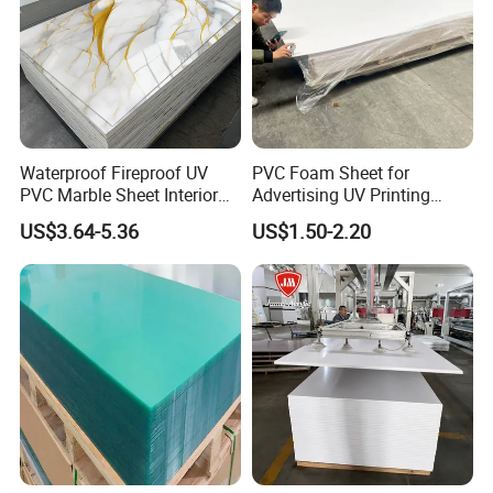
Waterproof Fireproof UV
PVC Foam Sheet for
PVC Marble Sheet Interior
Advertising UV Printing
Exterior Decorative Wall
Engraving Forex Expanded
US$3.64-5.36
US$1.50-2.20
Panel
PVC