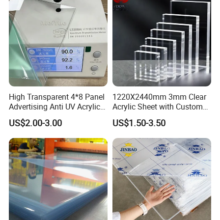
High Transparent 4*8 Panel
1220X2440mm 3mm Clear
Advertising Anti UV Acrylic
Acrylic Sheet with Custom
Sheet
Size and Thickness
US$2.00-3.00
US$1.50-3.50