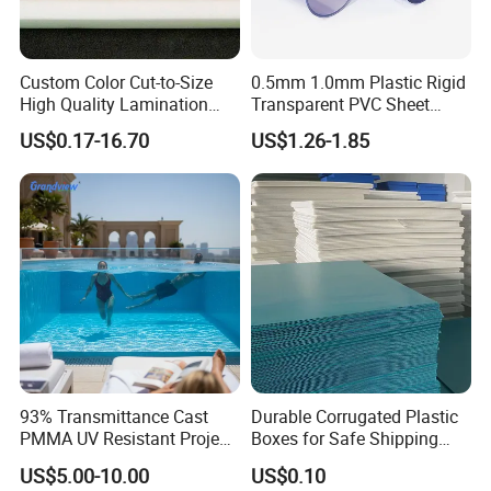
Custom Color Cut-to-Size
0.5mm 1.0mm Plastic Rigid
High Quality Lamination
Transparent PVC Sheet
Closed Cell Conductive
Rigid PVC Film for Printing
US$0.17-16.70
US$1.26-1.85
Crosslinked Waterproof
Colorful Polyethylene Foam
for Case Insert
93% Transmittance Cast
Durable Corrugated Plastic
PMMA UV Resistant Project
Boxes for Safe Shipping
Engineering Manufacturer
Solutions
US$5.00-10.00
US$0.10
Clear Acrylic Swimming