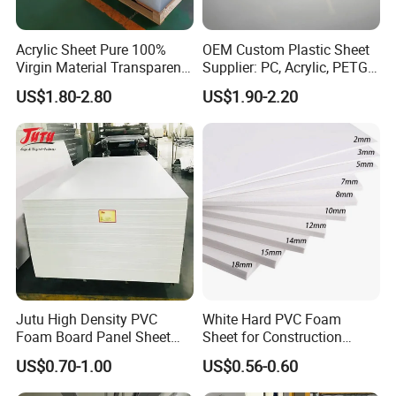
Acrylic Sheet Pure 100%
OEM Custom Plastic Sheet
Virgin Material Transparent
Supplier: PC, Acrylic, PETG,
Plastic PMMA Clear
ABS, HDPE, PP, PVC
US$1.80-2.80
US$1.90-2.20
Certifications
Jutu High Density PVC
White Hard PVC Foam
Foam Board Panel Sheet
Sheet for Construction
3mm, 5mm Furniture
1.22m PVC Foam Board
US$0.70-1.00
US$0.56-0.60
Manufacturer