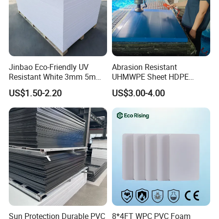
Jinbao Eco-Friendly UV
Abrasion Resistant
Resistant White 3mm 5mm
UHMWPE Sheet HDPE
Sintra Forex Foamex
Sheet Engineering Plastic
US$1.50-2.20
US$3.00-4.00
1220X2440mm Lightweight
China Manufacturer
PVC Foam Board for UV
Printing Outdoor Advertising
Signage
Sun Protection Durable PVC
8*4FT WPC PVC Foam