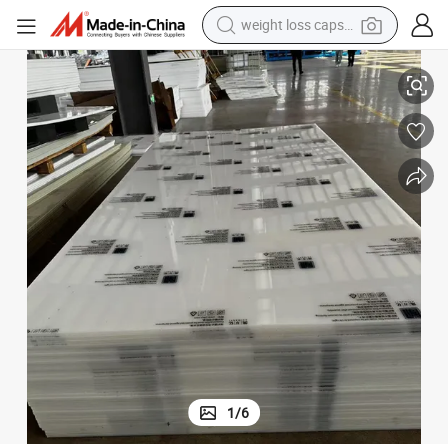
electric car
c Sandwich Panel Sheet
Environmentally Friendly Multi-Layer Co-Extruded Low-Density PE Plasti
reagent
farm tractor
container house
shoulder bag
electric bike
wheel loader
1
/
6