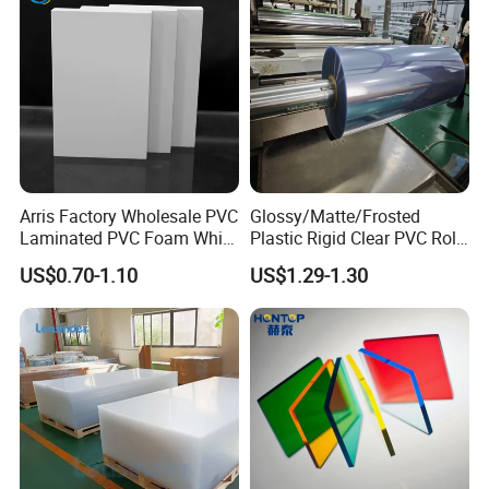
Our Advantages
Arris Factory Wholesale PVC
Glossy/Matte/Frosted
Laminated PVC Foam White
Plastic Rigid Clear PVC Roll
Foam Board for Kitchen and
Film Plastic PVC Sheet Pet
US$0.70-1.10
US$1.29-1.30
Home Decoration
Sheet for Blister
Thermoforming
Customer Case