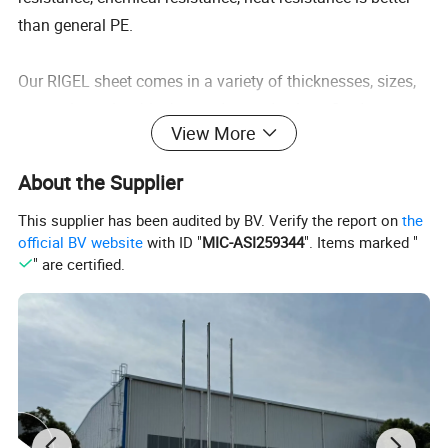
than general PE.
Our RIGEL sheet comes in a variety of thicknesses, sizes,
cut-to-size strips, blocks, grades, and colors. Grades
View More
include virgin, reprocessed, anti-static, food grade
compliant, glass-filled, etc. Have RIGEL sheet cut and
About the Supplier
machined into fabricated parts for your application.
This supplier has been audited by BV. Verify the report on
the
official BV website
with ID "
MIC-ASI259344
". Items marked "
Wear Resistance - Its wear resistance ranks first in
" are certified.
plastics, which is 8 times that of ordinary carbon steel,
and its strength is
higher than that of most metals. Excellent Impact Strength
- which is 6 times that of ABS, especially in low
temperature environment.