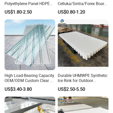
Polyethylene Panel HDPE
Celluka/Sintra/Forex Board
Plastic Sheet
Sheet for
US$1.80-2.50
US$0.80-1.20
Furniture/Cabinet/Signage/
Displays with High Density
High Load-Bearing Capacity
Durable UHMWPE Synthetic
OEM/ODM Custom Clear PC
Ice Rink for Outdoor
Corrugated Sheet for
Recreation
US$3.40-3.80
US$2.50-5.50
Charging Station