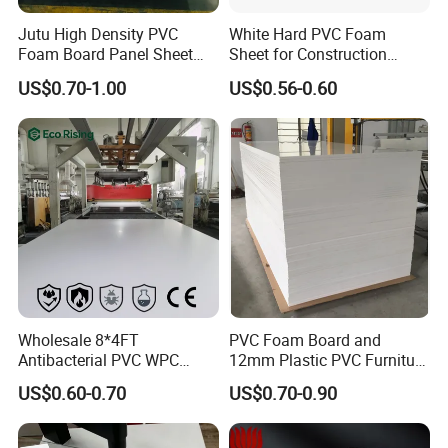
Jutu High Density PVC
White Hard PVC Foam
Foam Board Panel Sheet
Sheet for Construction
3mm, 5mm Furniture
1.22m PVC Foam Board
US$0.70-1.00
US$0.56-0.60
Manufacturer
Wholesale 8*4FT
PVC Foam Board and
Antibacterial PVC WPC
12mm Plastic PVC Furniture
Foam Board Sheet Building
Foam Board
US$0.60-0.70
US$0.70-0.90
Material for Kitchen Cabinet