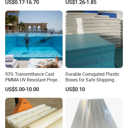
US$0.17-16.70
US$1.26-1.85
Crosslinked Waterproof
Colorful Polyethylene Foam
for Case Insert
93% Transmittance Cast
Durable Corrugated Plastic
PMMA UV Resistant Project
Boxes for Safe Shipping
Engineering Manufacturer
Solutions
US$5.00-10.00
US$0.10
Clear Acrylic Swimming
Pool Sheet