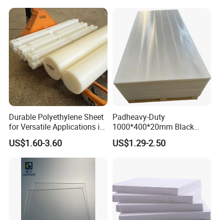
Pool Sheet
Durable Polyethylene Sheet
Padheavy-Duty
for Versatile Applications in
1000*400*20mm Black
Construction
HDPE Football Rebound
US$1.60-3.60
US$1.29-2.50
Crane Outrigger Sheet PVC
Sheet PP Sheet UHMWPE
Sheet HDPE Sheet