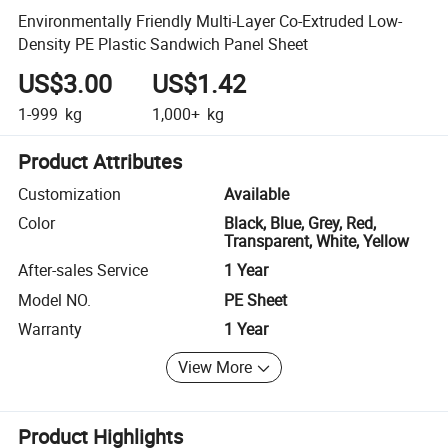
Environmentally Friendly Multi-Layer Co-Extruded Low-
Density PE Plastic Sandwich Panel Sheet
US$3.00
US$1.42
1-999
kg
1,000+
kg
Product Attributes
Customization
Available
Color
Black, Blue, Grey, Red,
Transparent, White, Yellow
After-sales Service
1 Year
Model NO.
PE Sheet
Warranty
1 Year
View More
Product Highlights