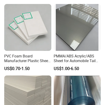
Acrylic Sheet for Display
Stand Exhibition
PVC Foam Board
PMMA/ABS Acrylic/ABS
Manufacturer Plastic Sheet
Sheet for Automobile Tail
Waterproof Durable for
Wing Exterior Decoration
US$0.70-1.50
US$1.00-6.50
Furniture/Cabinet/Advertisi
ng/Decoration