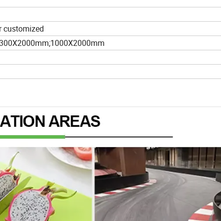
 or customized
1300X2000mm;1000X2000mm