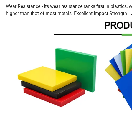
Wear Resistance - Its wear resistance ranks first in plastics, w
higher than that of most metals. Excellent Impact Strength - 