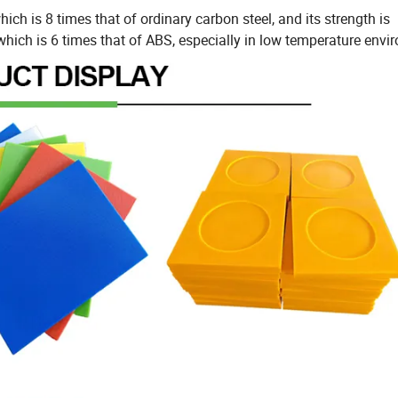
hich is 8 times that of ordinary carbon steel, and its strength is
which is 6 times that of ABS, especially in low temperature envi