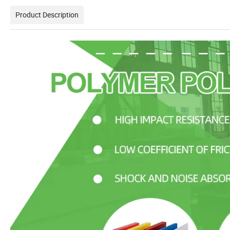
Product Description