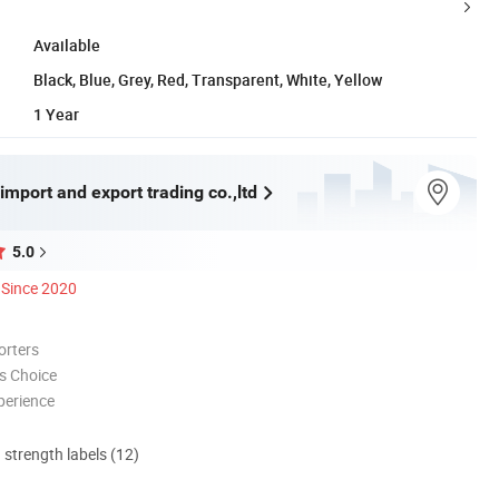
Available
Black, Blue, Grey, Red, Transparent, White, Yellow
1 Year
import and export trading co.,ltd
5.0
Since 2020
orters
s Choice
perience
d strength labels (12)