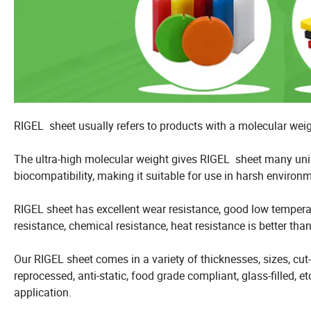
RIGEL sheet usually refers to products with a molecular weigh
The ultra-high molecular weight gives RIGEL sheet many uniq
biocompatibility, making it suitable for use in harsh environ
RIGEL sheet has excellent wear resistance, good low temperatu
resistance, chemical resistance, heat resistance is better tha
Our RIGEL sheet comes in a variety of thicknesses, sizes, cut-t
reprocessed, anti-static, food grade compliant, glass-filled, 
application.