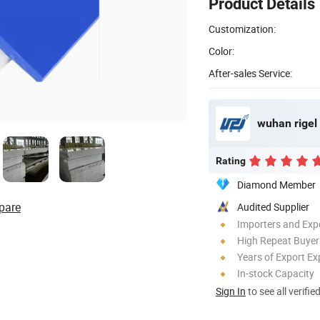
Product Details
Customization:
Color:
After-sales Service:
wuhan rigel 
Rating
Diamond Member
pare
Audited Supplier
Importers and Exp
High Repeat Buyer
Years of Export Ex
In-stock Capacity
Sign In
to see all verifie