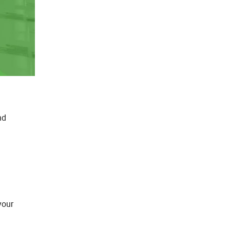
nd
your