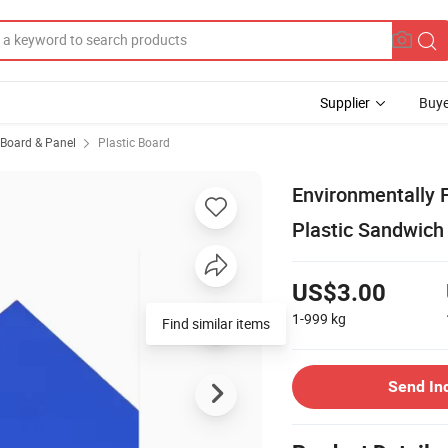
Supplier
Buye
, Board & Panel
Plastic Board
Environmentally F
Plastic Sandwic
US$3.00
1-999
kg
Find similar items
Send In