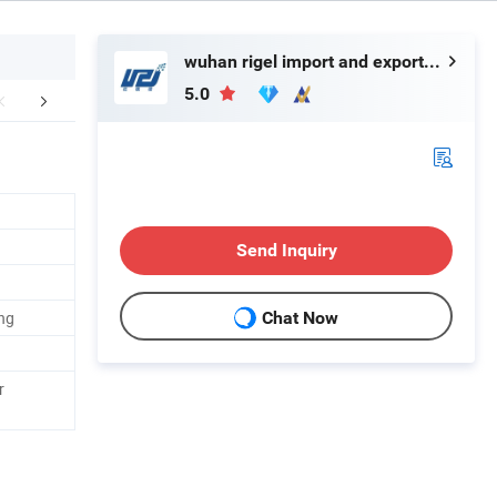
wuhan rigel import and export trading co.,ltd
5.0
mpany Profile
Our Advantages
Custome
Send Inquiry
ng
Chat Now
r