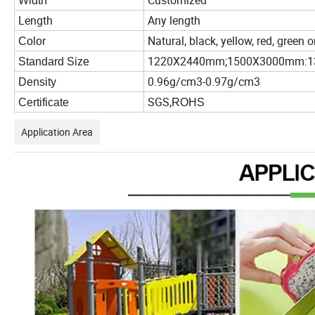
Customized
Width
Length
Any length
Natural, black, yellow, red, green
Color
1220X2440mm;1500X3000mm:
Standard Size
0.96g/cm3-0.97g/cm3
Density
SGS,
Certificate
ROHS
Application Area