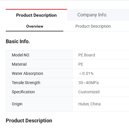
Company Info.
Product Description
Product Description
Overview
Basic Info.
Model NO.
PE Board
Material
PE
Water Absorption
＜0.01%
Tensile Strength
30~40MPa
Specification
Customized
Origin
Hubei, China
Product Description