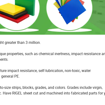
t greater than 3 million.
ue properties, such as chemical inertness, impact resistance a
ments.
re impact resistance, self-lubrication, non-toxic, water
n general PE.
o-size strips, blocks, grades, and colors. Grades include virgin,
etc. Have RIGEL sheet cut and machined into fabricated parts for 