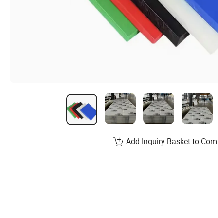
Add Inquiry Basket to Com