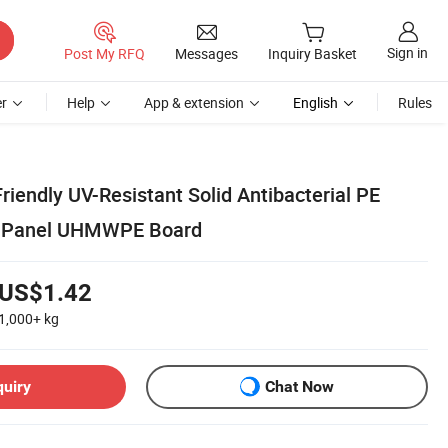
Sign in
Post My RFQ
Messages
Inquiry Basket
r
Help
App & extension
English
Rules
riendly UV-Resistant Solid Antibacterial PE
h Panel UHMWPE Board
US$1.42
1,000+
kg
quiry
Chat Now