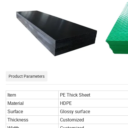
Product Parameters
PE Thick Sheet
Item
HDPE
Material
Glossy surface
Surface
Customized
Thickness