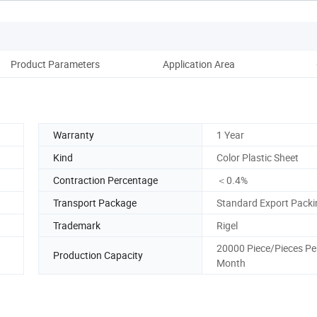
Product Parameters
Application Area
Co
Warranty
1 Year
Kind
Color Plastic Sheet
Contraction Percentage
＜0.4%
Transport Package
Standard Export Packi
Trademark
Rigel
20000 Piece/Pieces Pe
Production Capacity
Month