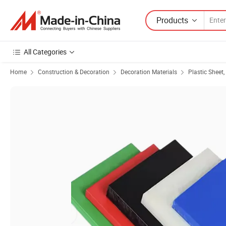
Products
All Categories
Home
Construction & Decoration
Decoration Materials
Plastic Sheet